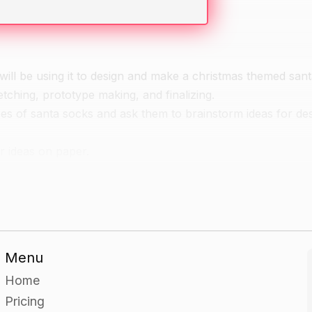
will be using it to design and make a christmas themed sant
tching, prototype making, and finalizing.
es of santa socks and ask them to brainstorm ideas for de
r ideas on paper.
and have them research different types of christmas themed
eir santa sock.
Menu
o the table and use it as a starting point for creating a pr
Home
Pricing
 they researched to create a prototype of their santa sock