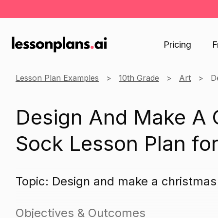
Pricing
F
Lesson Plan Examples
10th Grade
Art
D
Design And Make A 
Sock Lesson Plan for
Topic: Design and make a christma
Objectives & Outcomes