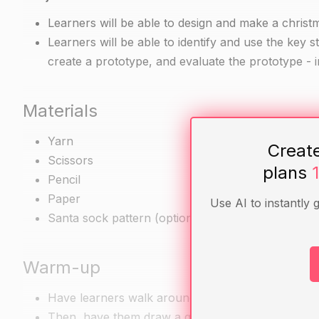
Learners will be able to design and make a chris
Learners will be able to identify and use the key s
create a prototype, and evaluate the prototype - i
Materials
Yarn
Creat
Scissors
plans
Pencil
Paper
Use AI to instantly 
Santa sock pattern (optional)
Warm-up
Have learners walk around the room and talk with
Then, have them draw a quick sketch of their idea