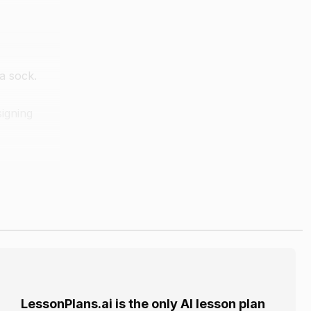
a sock.
signing
 materials
ototype of
. They can
LessonPlans.ai is the only AI lesson plan