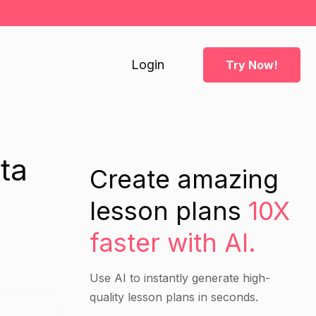
Login
Try Now!
ta
Create amazing
lesson plans
10X
faster with AI.
Use AI to instantly generate high-
quality lesson plans in seconds.