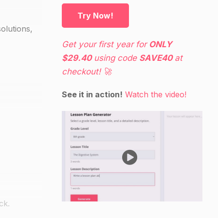
Try Now!
olutions,
Get your first year for
ONLY
$29.40
using code
SAVE40
at
checkout! 🚀
See it in action!
Watch the video!
ck.