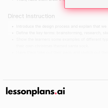
Direct Instruction
Introduce the design process and explain that we 
Define the key terms: brainstorming, research, ske
Show the learners some examples of different typ
their own christmas themed santa sock.
Have them take out their pens and sketch out thei
Guided Practice
Have the learners work in pairs or small groups 
and decorations that they could use to decorate th
Have them bring their research and their sketches t
their christmas themed santa sock.
Have them use the materials and decorations that