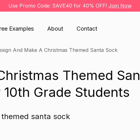
Use Promo Code: SAVE40 for 40% OFF!
Join Now
ree Examples
About
Contact
esign And Make A Christmas Themed Santa Sock
Christmas Themed San
 10th Grade Students
s themed santa sock