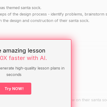
tmas themed santa sock.
teps of the design process - identify problems, brainstorm s
n the design and construction of their santa sock.
e amazing lesson
10X faster with AI.
generate high-quality lesson plans in
seconds
Try NOW!
 a partner about what they want to draw on their santa so
 on a piece of paper.