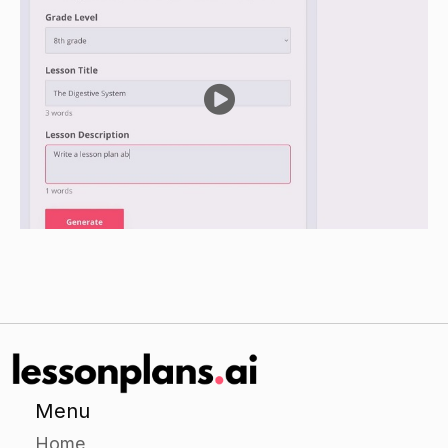
Ask students to write down the ideas and
opinions that were expressed by their
classmates during the discussion.
Have a class discussion about the ideas and
opinions that were expressed by the students in
their groups.
Independent Practice
Give students a scenario or problem to discuss
on their own.
Have students write a paragraph expressing
their own ideas and opinions on the scenario or
problem.
Have students exchange papers and read each
other's paragraphs.
Menu
Encourage students to respond to the ideas and
Home