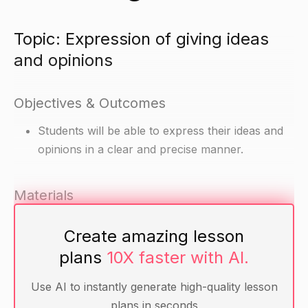
Topic: Expression of giving ideas
and opinions
Objectives & Outcomes
Students will be able to express their ideas and
opinions in a clear and precise manner.
Materials
Writing paper
Create amazing lesson
Pencils
plans
10X faster with AI.
Grammar handouts (optional)
Use AI to instantly generate high-quality lesson
Warm-up
plans in seconds