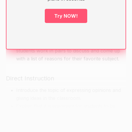
Ask students to introduce themselves and share
Try NOW!
a little about themselves. Ask them to mention
their favorite subject and why they like it.
Write the following prompt on the board: "My
favorite subject is____ because ____." Have
students work in pairs to discuss and come up
with a list of reasons for their favorite subject.
Direct Instruction
Introduce the topic of expressing opinions and
giving ideas in the classroom.
Explain that it is important for students to be
able to give their own ideas and opinions in class
and to listen to the ideas and opinions of their
classmates.