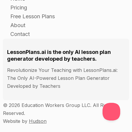
opinions expressed by their classmates in their
Pricing
paragraphs.
Free Lesson Plans
Have students share their thoughts and ideas
About
with each other in a class discussion.
Contact
Closure
LessonPlans.ai is the only AI lesson plan
generator developed by teachers.
Review the steps of the persuasive speaking
process with the students.
Revolutionize Your Teaching with LessonPlans.ai:
Ask students to share their thoughts and
The Only AI-Powered Lesson Plan Generator
conclusions on the scenario or problem they
Developed by Teachers
discussed.
Discuss any similarities or differences in the ideas
© 2026 Education Workers Group LLC. All Rights
and opinions expressed by the students.
Reserved.
Website by
Hudson
Assessment