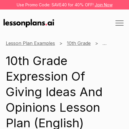
Use Promo Code: SAVE40 for 40% OFF!
Join Now
Lesson Plan Examples
10th Grade
English
10th Grade
Expression Of
Giving Ideas And
Opinions Lesson
Plan (English)