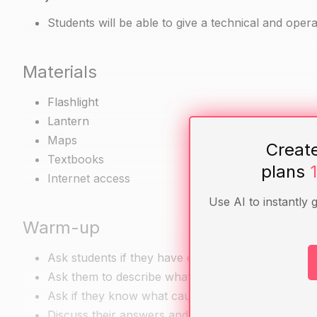
Students will be able to give a technical and operat
Materials
Flashlight
Lantern
Maps
Creat
Textbooks
plans
Internet access
Use AI to instantly 
Warm-up
Ask students if they have ever witnessed a lightnin
Ask them to describe what they saw.
Ask if they know what causes lightning.
Discuss their answers and clarify any misconcept