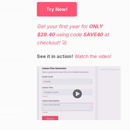
Try Now!
Get your first year for
ONLY
$29.40
using code
SAVE40
at
checkout! 🚀
See it in action!
Watch the video!