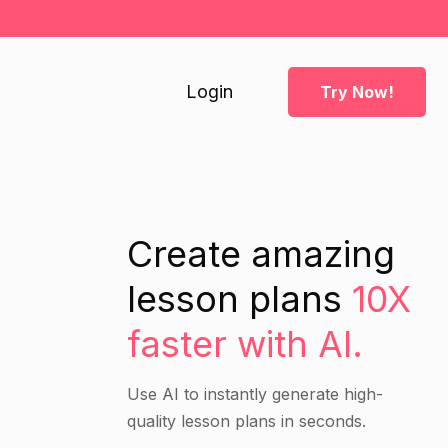
Login
Try Now!
Create amazing
lesson plans
10X
faster with AI.
Use AI to instantly generate high-
quality lesson plans in seconds.