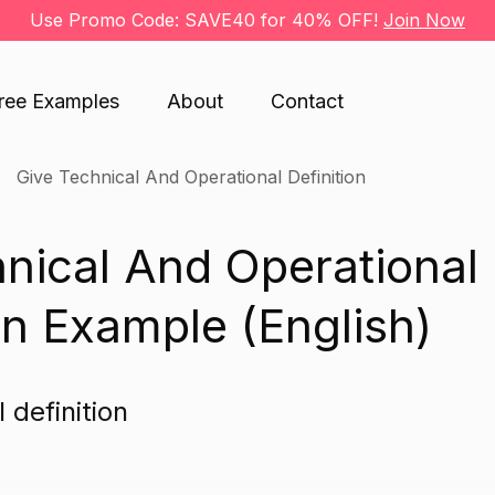
Use Promo Code: SAVE40 for 40% OFF!
Join Now
ree Examples
About
Contact
Give Technical And Operational Definition
nical And Operational
an Example (English)
 definition