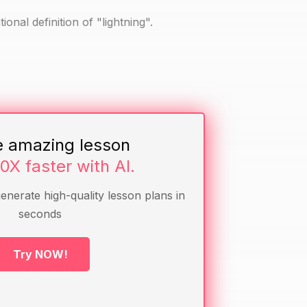
ional definition of "lightning".
e amazing lesson
10X faster with AI.
generate high-quality lesson plans in
seconds
g strike.
Try NOW!
ions they might have.