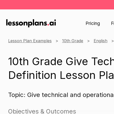
Pricing
F
Lesson Plan Examples
10th Grade
English
10th Grade Give Tech
Definition Lesson Pl
Topic: Give technical and operational
Objectives & Outcomes