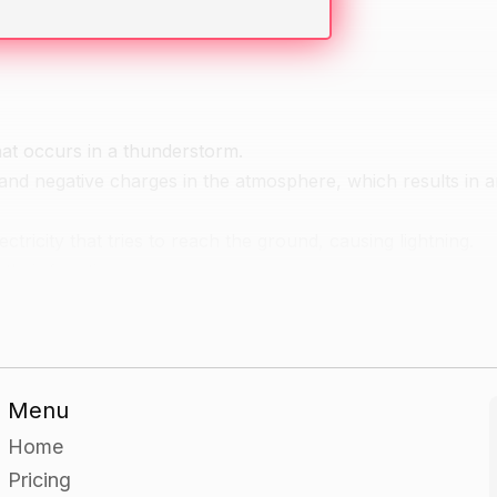
 that occurs in a thunderstorm.
e and negative charges in the atmosphere, which results in an
ctricity that tries to reach the ground, causing lightning.
 their functions.
lled the "head", and the positive charge at the base is called
at extend from the head and tail and can reach out to sever
 the cloud to the ground, or from cloud to cloud.
aracteristics.
Menu
 (IC) and cloud-to-ground (CG).
Home
ically not visible from the ground.
Pricing
een from the ground.