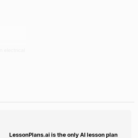
 electrical
 the "tail".
al miles.
LessonPlans.ai is the only AI lesson plan