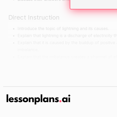
Direct Instruction
Introduce the topic of lightning and its causes.
Explain that lightning is a discharge of electricity
Explain that it is caused by the buildup of positiv
imbalance.
Explain that the imbalance creates a channel of ele
Discuss the different parts of a lightning strike and
The negative charge at the tip of the lightning is ca
The "streamers" are the branches of electricity th
The "discharge" is the transfer of electricity from
Discuss the different types of lightning and their ch
There are two main types of lightning: intracloud
IC lightning occurs within a single cloud and is typ
CG lightning occurs between clouds and can be s