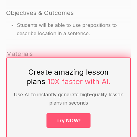
Objectives & Outcomes
Students will be able to use prepositions to
describe location in a sentence.
Materials
Pictures of different locations (e.g. home,
Create amazing lesson
school, park, etc.)
plans
10X faster with AI.
Preposition cards (e.g. "in, on, under, above,
beside, behind, in front of, between, beside,
Use AI to instantly generate high-quality lesson
between, behind" etc.)
plans in seconds
Warm-up
Try NOW!
Ask students to name different places or