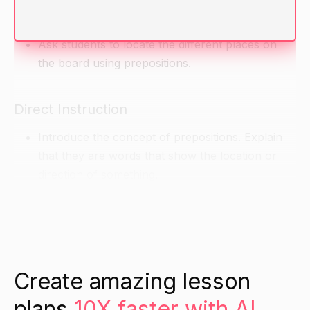
locations they know.
Write their answers on the board.
Ask students to locate the different places on
the board using prepositions.
Direct Instruction
Introduce the concept of prepositions. Explain
that they are words that show the location or
direction of something.
Read some sentences with prepositions to the
class and have them identify the prepositions.
Encourage the class to try to add in their own
prepositions to sentences as you read them.
Create amazing lesson
Guided Practice
plans
10X faster with AI.