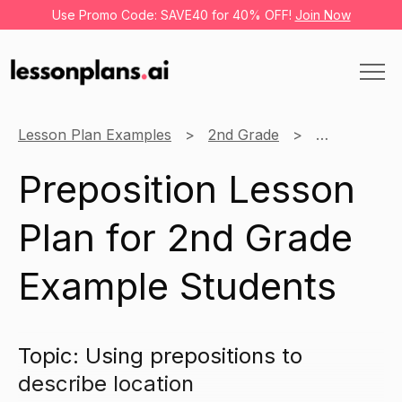
Use Promo Code: SAVE40 for 40% OFF!
Join Now
Lesson Plan Examples
2nd Grade
English
Preposition Lesson
Plan for 2nd Grade
Example Students
Topic: Using prepositions to
describe location