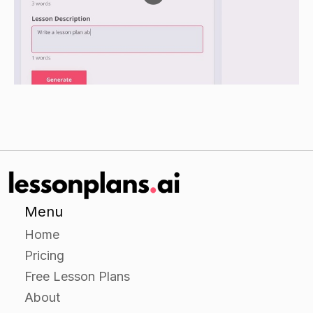
Review the different prepositions and have the
students give examples of each.
Go over the different types of prepositions
and give examples of each.Go over the
different types of prepositions and have
the students give examples of each.
Menu
Home
Pricing
Free Lesson Plans
About