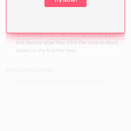
Try NOW!
Have students take out their copies of Animal
Farm and turn to the first page. Ask them to
spend a few minutes reading the first few lines
of the novel. Then, ask them to turn to a partner
and discuss what they think the book is about
based on the first few lines.
Direct Instruction
After the warm-up activity, introduce the
concept of theme and explain that a theme is a
central idea or idea(s) that a book or story
explores. Ask students if they can think of any
themes from the first few lines of the novel.
Record their answers on the chalkboard.
Next, provide students with a copy of the novel