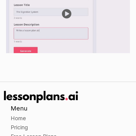
guiding your students through a more in-depth
examination of a particular theme in the novel.
Ask students to choose one theme that they
would like to focus on and provide them with a
handout with questions for reflection and
analysis. Instruct them to answer the questions
in small groups and then come back to the class
to share their answers with the rest of the
group.
Independent Practice
For the independent practice portion of the
lesson, ask students to choose a passage from
Menu
the novel that they find particularly meaningful
Home
or interesting. Ask them to create an visual
Pricing
representation of the passage and the theme(s)