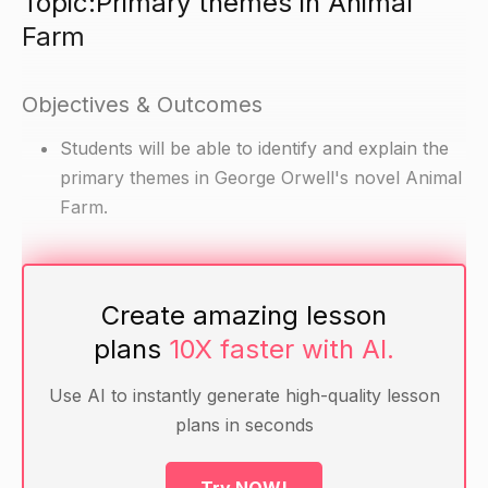
Topic:Primary themes in Animal
Farm
Objectives & Outcomes
Students will be able to identify and explain the
primary themes in George Orwell's novel Animal
Farm.
Materials
Create amazing lesson
Copies of Animal Farm for each student
plans
10X faster with AI.
Handouts with the primary themes identified
Optional: A whiteboard and markers for the
Use AI to instantly generate high-quality lesson
teacher to use for visual aids
plans in seconds
Warm-up