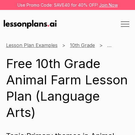
Use Promo Code: SAVE40 for 40% OFF!
Join Now
Lesson Plan Examples
10th Grade
Language A
Free 10th Grade
Animal Farm Lesson
Plan (Language
Arts)