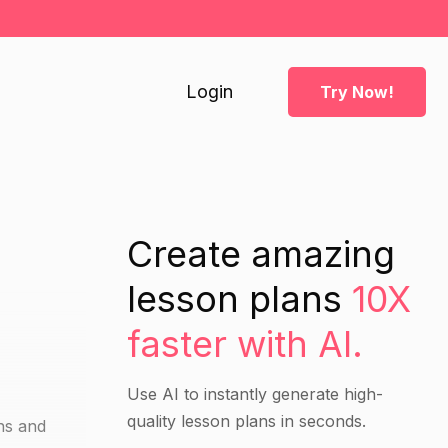
Login
Try Now!
Create amazing
lesson plans
10X
faster with AI.
Use AI to instantly generate high-
quality lesson plans in seconds.
ins and