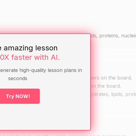
s of biomolecules (carbohydrates, lipids, proteins, nuclei
e amazing lesson
10X faster with AI.
generate high-quality lesson plans in
ow about biomolecules. Write their answers on the board.
seconds
s of biomolecules. Write their answers on the board.
ajor categories of biomolecules: carbohydrates, lipids, prot
Try NOW!