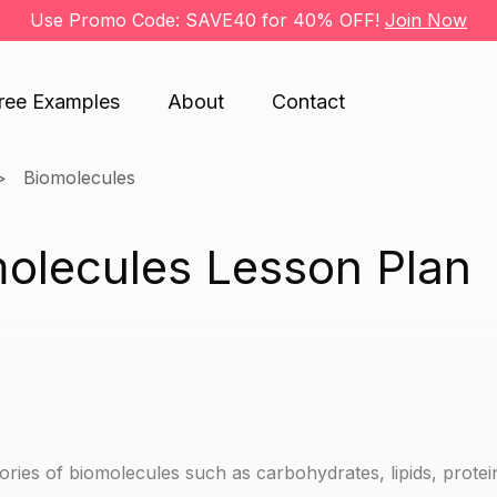
Use Promo Code: SAVE40 for 40% OFF!
Join Now
ree Examples
About
Contact
Biomolecules
molecules Lesson Plan
ories of biomolecules such as carbohydrates, lipids, prote