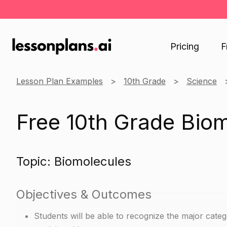
Pricing
F
Lesson Plan Examples
10th Grade
Science
Free 10th Grade Bio
Topic: Biomolecules
Objectives & Outcomes
Students will be able to recognize the major categ