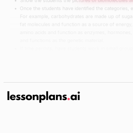
Show the students the pictures of biomolecules a
Once the students have identified the categories, 
For example, carbohydrates are made up of sugar 
fat molecules and function as a source of energy
amino acids and function as enzymes, hormones, 
and functions as the genetic material.
If time permits, have students work in small grou
Guided Practice
Have the students work in pairs or small groups t
lipid, protein, or nucleic acid.
As a class, discuss the reasoning behind each clas
of biomolecules.
Independent Practice