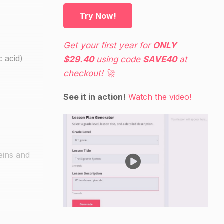
Try Now!
Get your first year for
ONLY
c acid)
$29.40
using code
SAVE40
at
checkout! 🚀
See it in action!
Watch the video!
eins and