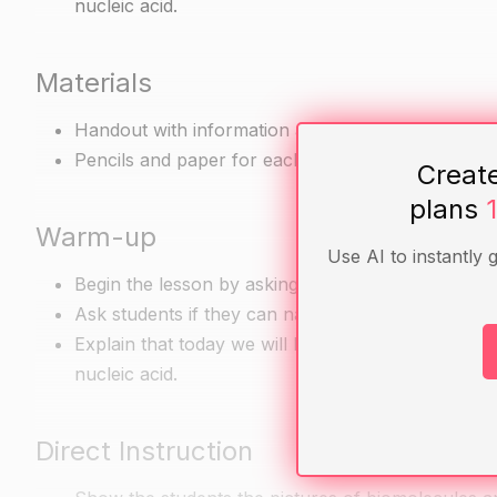
nucleic acid.
Materials
Handout with information about the major categorie
Pencils and paper for each student
Creat
plans
Warm-up
Use AI to instantly 
Begin the lesson by asking students what they kn
Ask students if they can name the major categorie
Explain that today we will be learning about the m
nucleic acid.
Direct Instruction