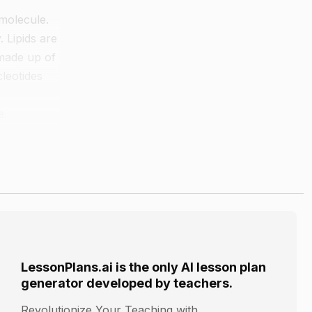
omolecule.
 Lipids are
 made up of
leotides
e.
rbohydrate,
 category
LessonPlans.ai is the only AI lesson plan
generator developed by teachers.
Revolutionize Your Teaching with