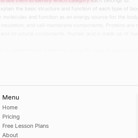
nd ask them to identify which category each belongs to.
explain the basic structure and function of each type of bi
molecules and function as an energy source for the body.
, insulation, and cell-membrane components. Proteins are
and structural components. Nucleic acid is made up of nuc
ps to research and present on a specific type of biomolecul
o classify a series of unknown objects as being either a ca
Menu
sification and how the unknown objects fit into the overall
Home
Pricing
Free Lesson Plans
About