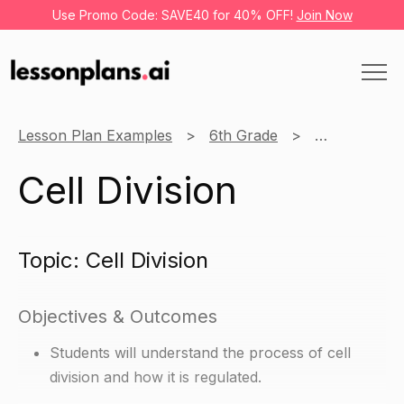
Use Promo Code: SAVE40 for 40% OFF!
Join Now
Lesson Plan Examples
6th Grade
Science
Cell Division
Topic: Cell Division
Objectives & Outcomes
Students will understand the process of cell
division and how it is regulated.