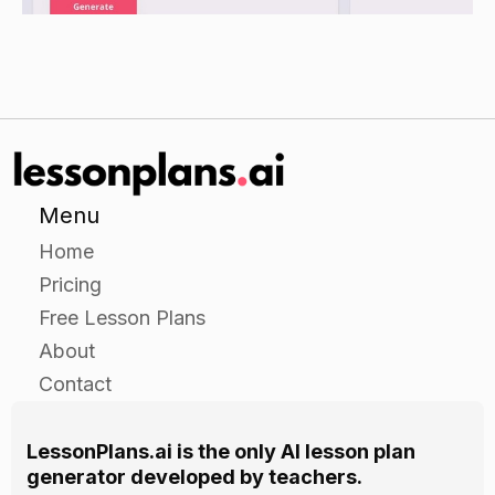
Guided Practice
Have students work in pairs or small groups to
complete a worksheet on mitosis and meiosis.
The worksheet should include multiple choice
questions and short answer questions.
Ask students to identify the types of cell division
Menu
being discussed, and the differences and
Home
similarities between the two.
Pricing
Encourage students to use their knowledge of
Free Lesson Plans
the cell cycle to answer the questions.
About
Allow students to use their textbooks as a
Contact
resource for the questions.
LessonPlans.ai is the only AI lesson plan
Independent Practice
generator developed by teachers.