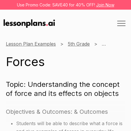
Use Promo Code: SAVE40 for 40% OFF!
Join Now
Lesson Plan Examples
5th Grade
Science
Forces
Topic: Understanding the concept
of force and its effects on objects
Objectives & Outcomes: & Outcomes
Students will be able to describe what a force is