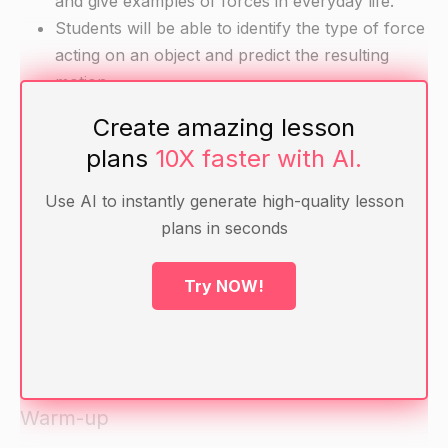
and give examples of forces in everyday life.
Students will be able to identify the type of force
acting on an object and predict the resulting
motion.
Create amazing lesson
Materials
plans
10X faster with AI.
Balls of different sizes and weights (e.g. bouncy
Use AI to instantly generate high-quality lesson
ball, baseball, bowling ball)
plans in seconds
String
Metronome or music player set at a constant
Try NOW!
tempo
Planks or boards of various sizes and
thicknesses
Warm-up