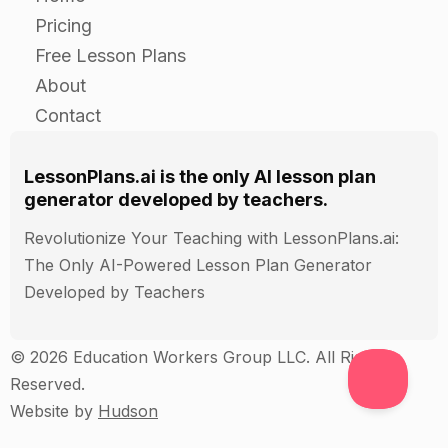
their plan (e.g. diagram, model,
Pricing
pictograph, etc.).
Free Lesson Plans
About
Closure:
Contact
After the students have finished taking
LessonPlans.ai is the only AI lesson plan
care of their simulated crops, have them
generator developed by teachers.
share their plans and visual
Revolutionize Your Teaching with LessonPlans.ai:
representations with the rest of the class.
The Only AI-Powered Lesson Plan Generator
Developed by Teachers
Ask the students to reflect on their
experience and discuss what they learned
© 2026 Education Workers Group LLC. All Rights
about taking care of crops.
Reserved.
Website by
Hudson
Assessment