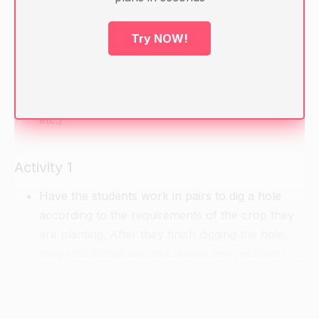
Warm-up
Try NOW!
Review the different crops that need to be
planted in holes and their requirements ( e.g.
depth of the holes, distance between the holes,
etc.)
Activity 1
Have the students work in pairs to dig a hole
according to the requirements of the crop they
are planting. After they finish digging the hole,
they should discuss and review any problems or
challenges they encountered while digging the
hole.