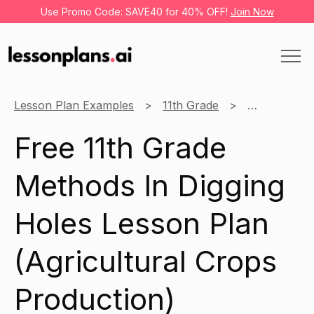
Use Promo Code: SAVE40 for 40% OFF!
Join Now
Lesson Plan Examples
11th Grade
Agricultural
Free 11th Grade
Methods In Digging
Holes Lesson Plan
(Agricultural Crops
Production)