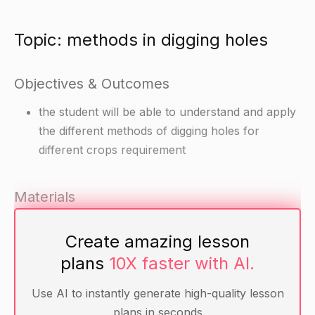
Topic: methods in digging holes
Objectives & Outcomes
the student will be able to understand and apply
the different methods of digging holes for
different crops requirement
Materials
hand shovels or post-hole diggers
Create amazing lesson
markers or flags for marking the positions of the
plans
10X faster with AI.
holes
crops requiring holes (e.g. tomatoes, potatoes,
Use AI to instantly generate high-quality lesson
sweet potatoes, onion, garlic)
plans in seconds