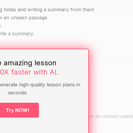
ng notes and writing a summary from them
om an unseen passage
s
write a summary
e amazing lesson
10X faster with AI.
generate high-quality lesson plans in
seconds
Try NOW!
d to make notes and write a summary from an unseen passa
lenges they faced.
ey used.