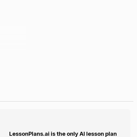
LessonPlans.ai is the only AI lesson plan