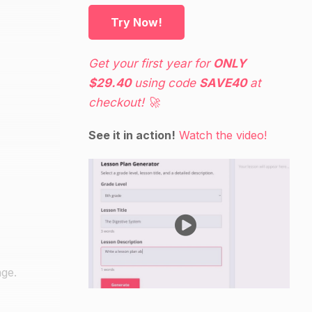
Try Now!
Get your first year for
ONLY
$29.40
using code
SAVE40
at
checkout! 🚀
See it in action!
Watch the video!
ge.