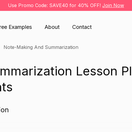
Use Promo Code: SAVE40 for 40% OFF!
Join Now
ree Examples
About
Contact
Note-Making And Summarization
mmarization Lesson P
nts
ion