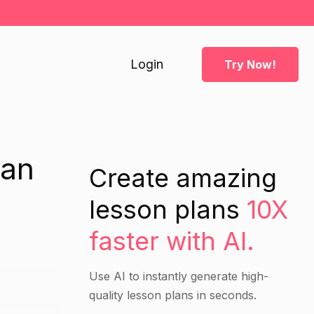
Login
Try Now!
lan
Create amazing
lesson plans
10X
faster with AI.
Use AI to instantly generate high-
quality lesson plans in seconds.