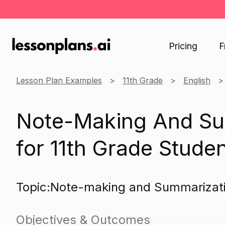
Pricing
F
Lesson Plan Examples
11th Grade
English
Note-Making And Su
for 11th Grade Stude
Topic:Note-making and Summarizat
Objectives & Outcomes