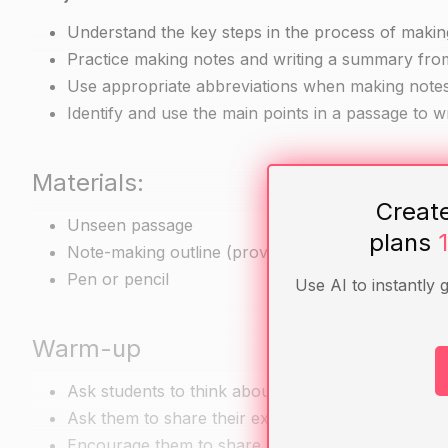
Understand the key steps in the process of maki
Practice making notes and writing a summary fr
Use appropriate abbreviations when making note
Identify and use the main points in a passage to 
Materials:
Creat
Unseen passage
plans
Note-making outline (provided by the teacher)
Pen or pencil
Use AI to instantly 
Warm-up
Ask students to think about a time when they ha
Ask them to share their experiences and any chal
Encourage them to share any handy strategies th