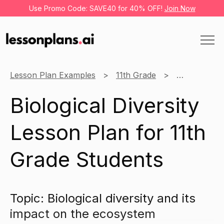
Use Promo Code: SAVE40 for 40% OFF!
Join Now
Lesson Plan Examples
11th Grade
Science
Biological Diversity
Lesson Plan for 11th
Grade Students
Topic: Biological diversity and its
impact on the ecosystem