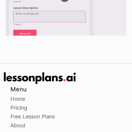
examples of each function that they can think of
for each living thing or environment.
As a class, discuss the examples and how they
relate to the overall function of the ecosystem.
Guided Practice
Provide students with handouts with pictures or
videos of different living things and
environments.
Have students work in small groups to identify
the ecological function(s) of each living thing or
Menu
environment.
Home
As a class, discuss the examples and how they
Pricing
relate to the overall function of the ecosystem.
Free Lesson Plans
About