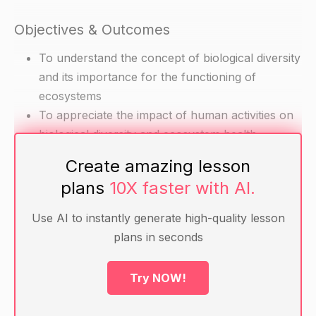
Objectives & Outcomes
To understand the concept of biological diversity
and its importance for the functioning of
ecosystems
To appreciate the impact of human activities on
biological diversity and ecosystem health
Create amazing lesson
Materials
plans
10X faster with AI.
Diagrams and images of different species and
Use AI to instantly generate high-quality lesson
ecosystems
plans in seconds
Handouts with definitions and examples of
biological diversity concepts (e.g. diversity,
Try NOW!
diversity index, redundancy)
Worksheets for practicing calculations of