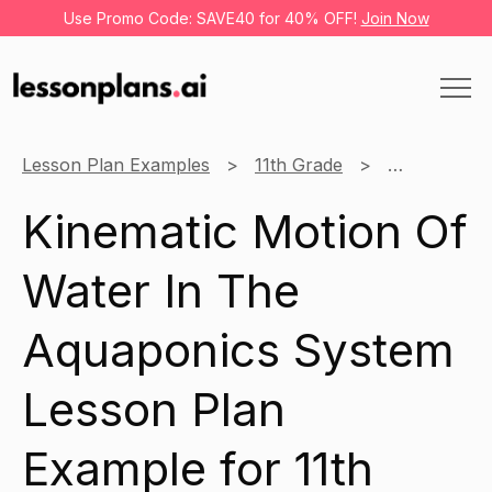
Use Promo Code: SAVE40 for 40% OFF!
Join Now
Lesson Plan Examples
11th Grade
Science
Kinematic Motion Of
Water In The
Aquaponics System
Lesson Plan
Example for 11th