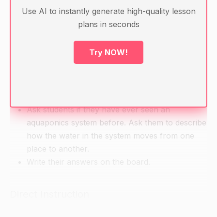
Glass of water
Use AI to instantly generate high-quality lesson
Food coloring
plans in seconds
Dropper
Timer or clock
Try NOW!
Pen and paper
Warm-up
Ask students if they have ever seen an
aquaponics system before. Ask them to describe
how the water in the system moves from one
place to another.
Write their answers on the board.
Direct Instruction
Introduce the concept of kinematic motion,