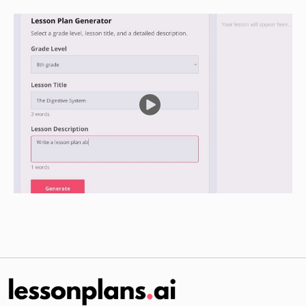
Guided Practice
Divide the students into small groups.
Give each group a copy of the diagram of the
aquaponics system and a list of the forces that
affect the kinematic motion of water in an
aquaponics system.
Have the groups use the diagram and the list of
forces to identify where each force is acting in
the aquaponics system and how each force
affects the kinematic motion of the water.
Have each group present their findings to the
class.
Independent Practice