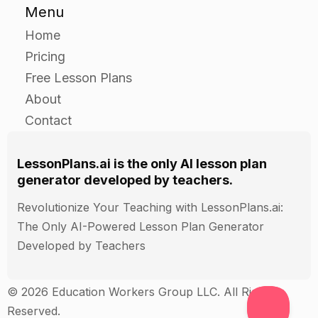
Have the students work in pairs to conduct a
Menu
laboratory experiment to investigate the
Home
kinematic motion of water in an aquaponics
Pricing
system.
Free Lesson Plans
Give each pair a beaker filled with water and a
About
small model of an aquaponics system.
Contact
Have the students use the beaker and model
aquaponics system to conduct experiments to
observe and record the kinematic motion of
LessonPlans.ai is the only AI lesson plan
generator developed by teachers.
water in the aquaponics system.
Have the students use their results to create a
Revolutionize Your Teaching with LessonPlans.ai:
presentation that explains the kinematic motion
The Only AI-Powered Lesson Plan Generator
of water in the aquaponics system and the effect
Developed by Teachers
of each of the forces on the kinematic motion of
the water.
© 2026 Education Workers Group LLC. All Rights
Reserved.