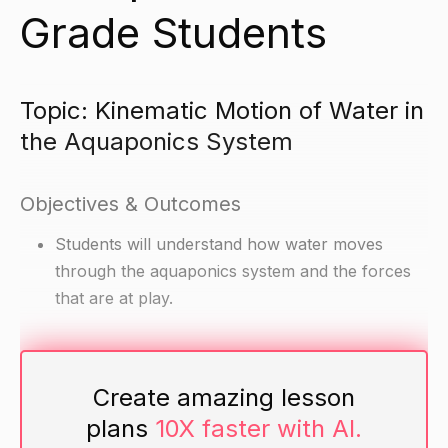
Grade Students
Topic: Kinematic Motion of Water in
the Aquaponics System
Objectives & Outcomes
Students will understand how water moves
through the aquaponics system and the forces
that are at play.
Materials
Create amazing lesson
Diagram of the aquaponics system
plans
10X faster with AI.
Water pump