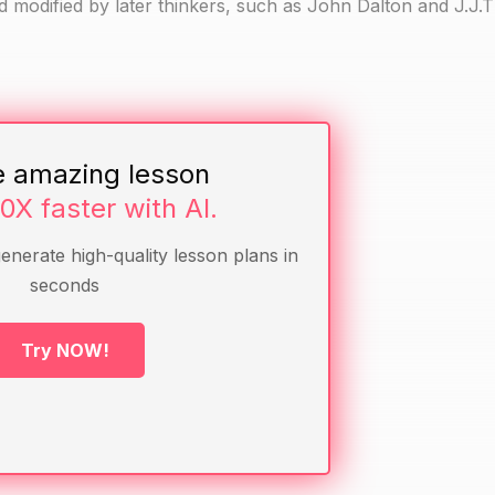
 modified by later thinkers, such as John Dalton and J.J
e amazing lesson
he atomic model
10X faster with AI.
and presentation-making
generate high-quality lesson plans in
seconds
atom or a molecule.
Try NOW!
scuss the main features they included.
it is different from a molecule.