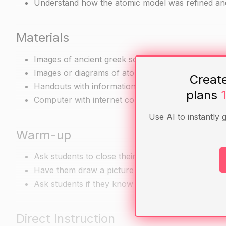
Understand how the atomic model was refined and
Materials
Images of ancient greek sculptures and vases
Images or diagrams of atoms or molecules
Creat
Handouts with information about the history of t
plans
Computer with internet connection for research 
Use AI to instantly 
Warm-up
Ask students to close their eyes and visualize an 
Have them draw a picture of what they see and di
Ask students if they know what an atom is and how 
Direct Instruction