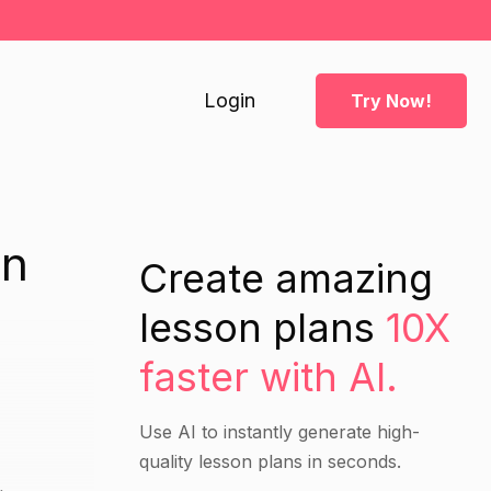
Login
Try Now!
an
Create amazing
lesson plans
10X
faster with AI.
Use AI to instantly generate high-
quality lesson plans in seconds.