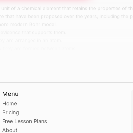
unit of a chemical element that retains the properties of th
ure that have been proposed over the years, including the 
 more modern Bohr model.
 evidence that supports them.
ey are arranged in an atom.
w they are formed between atoms.
del of the atomic structure using materials such as toothp
Menu
their choices.
Home
Pricing
Free Lesson Plans
About
ure using materials such as clay and Play-Doh.