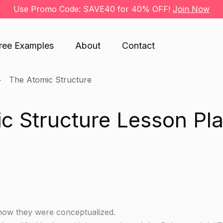
Use Promo Code: SAVE40 for 40% OFF!
Join Now
ree Examples
About
Contact
The Atomic Structure
c Structure Lesson Pl
how they were conceptualized.