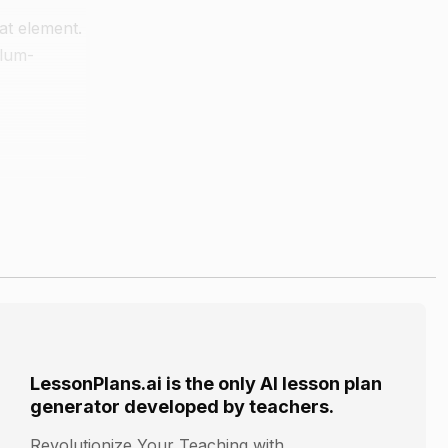
at element.
plum-
icks,
LessonPlans.ai is the only AI lesson plan
generator developed by teachers.
Revolutionize Your Teaching with