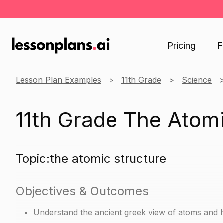
Pricing
F
Lesson Plan Examples
11th Grade
Science
11th Grade The Atomi
Topic:the atomic structure
Objectives & Outcomes
Understand the ancient greek view of atoms and 