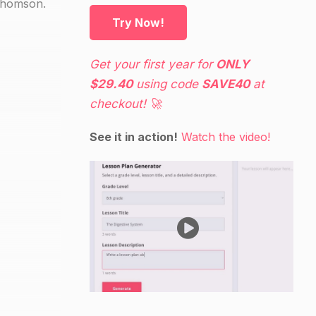
.Thomson.
Try Now!
Get your first year for
ONLY
$29.40
using code
SAVE40
at
checkout! 🚀
See it in action!
Watch the video!