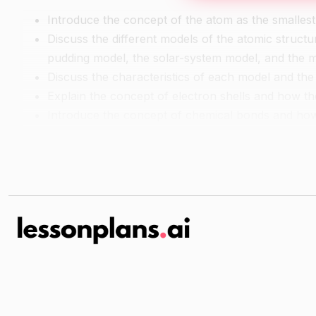
Introduce the concept of the atom as the smallest 
Discuss the different models of the atomic struct
pudding model, the solar-system model, and the
Discuss the characteristics of each model and the
Explain the concept of electron shells and how th
Introduce the concept of chemical bonds and ho
Guided Practice
Have students work in small groups to create a mo
marshmallows, and candies.
Have each group present their model and explain 
Independent Pracitce
Have students create a model of the atomic struct