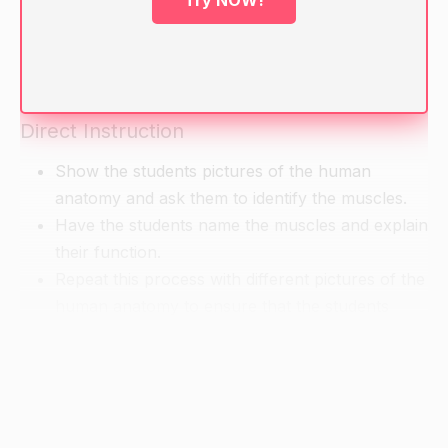
Try NOW!
Write their answers on the board.
Ask the students if they can explain the function
of the muscles they mentioned.
Direct Instruction
Show the students pictures of the human
anatomy and ask them to identify the muscles.
Have the students name the muscles and explain
their function.
Repeat this process with different pictures of the
human anatomy to ensure that the students
understand the concept.
Guided Practice
Show the students pictures of the human