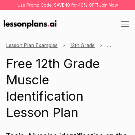
Use Promo Code: SAVE40 for 40% OFF!
Join Now
Lesson Plan Examples
12th Grade
Anatomy
Free 12th Grade
Muscle
Identification
Lesson Plan