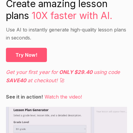
Create amazing lesson
anatomy and ask them to identify the muscles.
plans
10X faster with AI.
Have the students work in pairs to name the
muscles and explain their function.
Use AI to instantly generate high-quality lesson plans
Encourage the students to ask questions if they
in seconds.
are unsure of any muscles.
Try Now!
Independent Practice
Give the students blank sheets of paper and ask
Get your first year for
ONLY $29.40
using code
them to draw and name the muscles on the
SAVE40
at checkout! 🚀
human anatomy.
Encourage the students to use their textbooks
See it in action!
Watch the video!
and Google to find additional information about
the muscles.
Closure