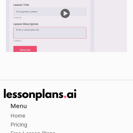
Review the names of the muscles on the human
anatomy and ask the students to give examples
of each muscle.
Ask the students to share any interesting facts
they learned about the muscles.
Assessment
Observe the students during the lab and provide
feedback on their accuracy in identifying the
muscles.
Collect the students' worksheets and evaluate
their ability to identify and name the muscles.
Menu
Home
Pricing