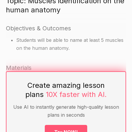
Topic: Muscles identification on the
human anatomy
Objectives & Outcomes
Students will be able to name at least 5 muscles
on the human anatomy.
Materials
Human anatomy chart or model
Create amazing lesson
Pen and paper for each student
plans
10X faster with AI.
Warm-up
Use AI to instantly generate high-quality lesson
plans in seconds
Ask the students if they can name any muscles
on the human anatomy.