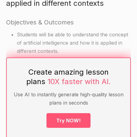
applied in different contexts
Objectives & Outcomes
Students will be able to understand the concept
of artificial intelligence and how it is applied in
different contexts.
Create amazing lesson
Materials
plans
10X faster with AI.
Computers with internet access
Artificial intelligence-related videos, articles, or
Use AI to instantly generate high-quality lesson
other resources (e.g. an AI toy or game)
plans in seconds
Warm-up
Try NOW!
Ask students if they have heard of artificial