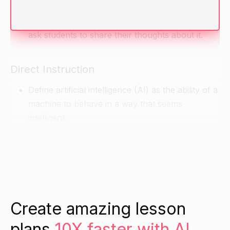
intelligence before. What do they think it is?
Show a short video about an AI toy or game and
ask students to share their thoughts about it.
Direct Instruction
Define artificial intelligence (AI) as the ability of a
machine to behave in a way that seems
intelligent.
Discuss the different types of AI, such as natural
language processing, machine learning, and
robotics.
Explain how AI is being used in various fields,
such as gaming, healthcare, and transportation.
Create amazing lesson
Guided Practice
plans
10X faster with AI.