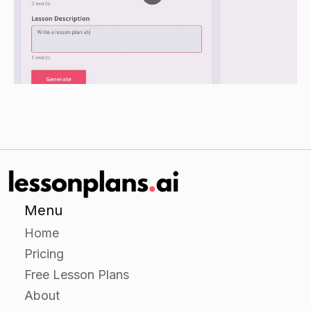
Have students create a poster or presentation to
share their findings with the class.
Closure
Review the different AI techniques that were
discussed in the lesson.
Ask students to reflect on what they found most
interesting or compelling about each technique.
Menu
Home
Pricing
Free Lesson Plans
About