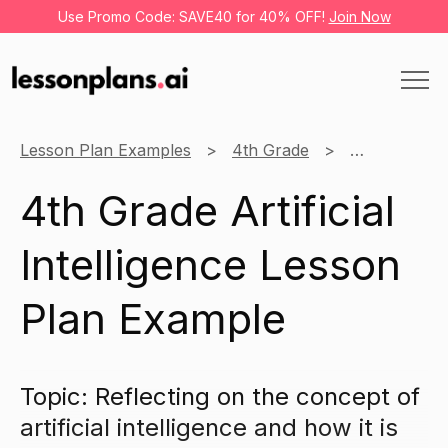
Use Promo Code: SAVE40 for 40% OFF!
Join Now
Lesson Plan Examples
4th Grade
Learning thr
4th Grade Artificial
Intelligence Lesson
Plan Example
Topic: Reflecting on the concept of
artificial intelligence and how it is