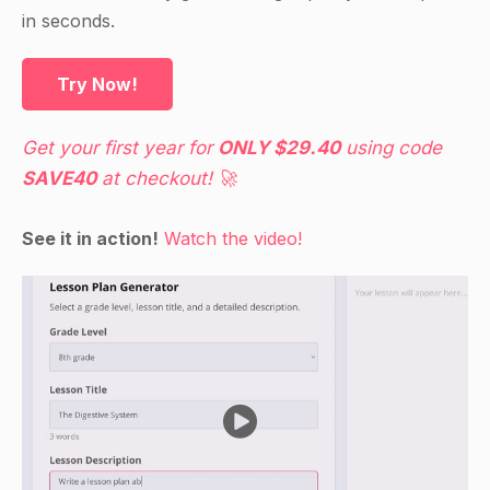
Have the students who raised their hands walk
in seconds.
to the bathroom and return to their desks.
Ask the students if they noticed a sink or water
Try Now!
fountain in the bathroom.
If yes, ask the students what it is used for.
Get your first year for
ONLY $29.40
using code
If no, ask the students what they think it is used
SAVE40
at checkout! 🚀
for.
Continue with the same procedure for the toilet.
See it in action!
Watch the video!
Ask the students to raise their hands if they have
ever used a water fountain or a sink.
Have the students who raised their hands tell the
class what they use the water fountain or the
sink for.
If no one has raised their hand, ask the students
what they think the water fountain or the sink is
used for.