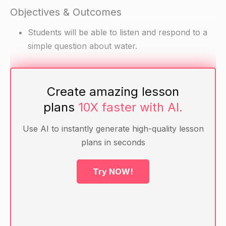
Objectives & Outcomes
Students will be able to listen and respond to a
simple question about water.
Materials
Create amazing lesson
Pictures of water (e.g. ocean, lake, rain, snow)
plans
10X faster with AI.
Question prompt (e.g. "What is water?")
Use AI to instantly generate high-quality lesson
plans in seconds
Warm-up
Ask the students if they have ever seen or been
Try NOW!
near water. Allow them to share their
experiences.