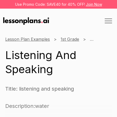
Use Promo Code: SAVE40 for 40% OFF!
Join Now
Lesson Plan Examples
1st Grade
English
L
Listening And
Speaking
Title: listening and speaking
Description:water