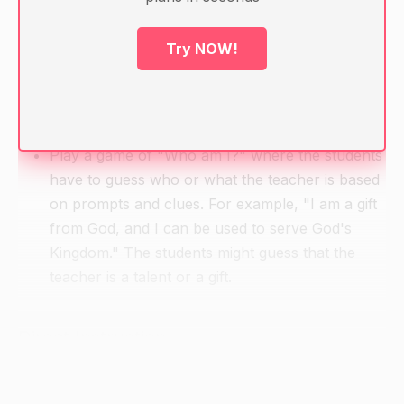
Handouts with questions and prompts related to
the lesson topic
Try NOW!
Pen/pencil and paper for note-taking
Warm-up
Play a game of "Who am I?" where the students
have to guess who or what the teacher is based
on prompts and clues. For example, "I am a gift
from God, and I can be used to serve God's
Kingdom." The students might guess that the
teacher is a talent or a gift.
Direct Instruction
Begin by introducing the topic of gifts and
talents. Explain that gifts and talents are God-