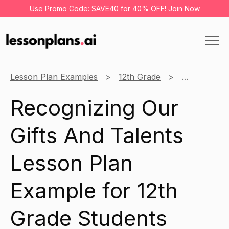
Use Promo Code: SAVE40 for 40% OFF!
Join Now
Lesson Plan Examples
12th Grade
Christianity
Recognizing Our
Gifts And Talents
Lesson Plan
Example for 12th
Grade Students