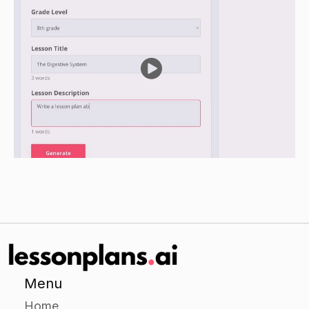
group a scenario involving a character with a
particular gift or talent. Examples could include:
a child who is especially good at drawing, a
teenager who is gifted at leadership, a minister
who has a special gift of word -of-wisdom.
Have the groups discuss the scenario and
determine which gift or talent is being
demonstrated.
Have each group present their scenario and
determination to the class.
Independent Practice
Have students work on a project-based activity
in which they identify a particular gift or talent
that they possess and consider how they can
Menu
use it for the glory of God.
Home