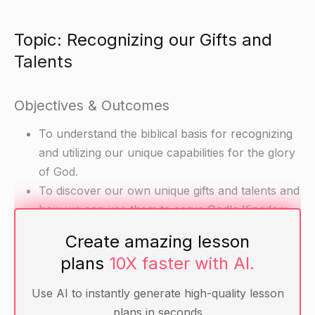
Topic: Recognizing our Gifts and
Talents
Objectives & Outcomes
To understand the biblical basis for recognizing
and utilizing our unique capabilities for the glory
of God.
To discover our own unique gifts and talents and
how we can use them to serve God's Kingdom.
Create amazing lesson
Materials
plans
10X faster with AI.
Bible
Use AI to instantly generate high-quality lesson
Annotated Bible: Genesis 40-42
plans in seconds