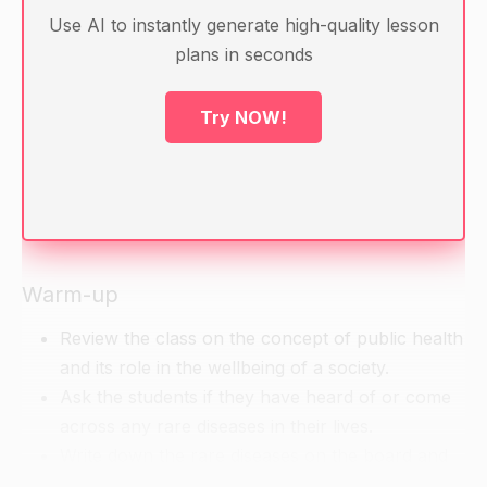
Use AI to instantly generate high-quality lesson
Materials:
plans in seconds
Laptops with internet connection
Projector
Try NOW!
Handouts with definitions and examples of rare
diseases
Computer with internet connection for
collaborative project work
Warm-up
Review the class on the concept of public health
and its role in the wellbeing of a society.
Ask the students if they have heard of or come
across any rare diseases in their lives.
Write down the rare diseases on the board and
ask the students to share their experiences and