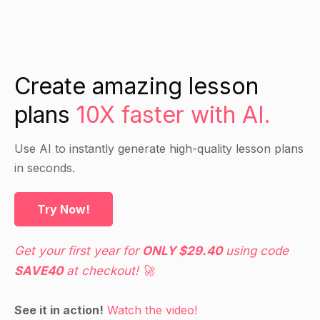
knowledge on these diseases.
Direct Instruction
Create amazing lesson
Introduce the concept of rare diseases and
plans
10X faster with AI.
define it as a disease that affects a small number
of people in the population.
Use AI to instantly generate high-quality lesson plans
Discuss the challenges faced by people with
in seconds.
rare diseases, including lack of awareness,
access to treatment, and discrimination.
Try Now!
Explain how public health can play a vital role in
addressing the needs of people with rare
diseases, including by raising awareness,
Get your first year for
ONLY $29.40
using code
advocating for access to treatment, and
SAVE40
at checkout! 🚀
promoting research and development.
See it in action!
Watch the video!