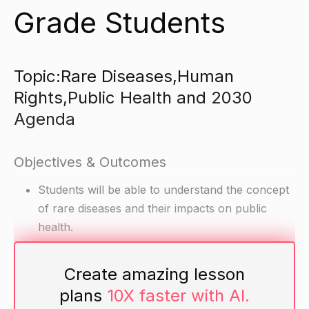
Grade Students
Topic:Rare Diseases,Human
Rights,Public Health and 2030
Agenda
Objectives & Outcomes
Students will be able to understand the concept
of rare diseases and their impacts on public
health.
Students will be able to understand the role of
human rights in public health and how they can
Create amazing lesson
promote the rights of patients with rare diseases.
plans
10X faster with AI.