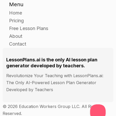
Menu
with the disease.
Have students write a short essay on what can
Home
be done to address the needs of people with the
Pricing
disease.
Free Lesson Plans
About
Closure
Contact
As a class, discuss the importance of seeing rare
LessonPlans.ai is the only AI lesson plan
diseases through the lens of public health and
generator developed by teachers.
human rights.
Ask students to share their essays with the class.
Revolutionize Your Teaching with LessonPlans.ai:
Discuss the importance of addressing the needs
The Only AI-Powered Lesson Plan Generator
of people with rare diseases, and how it can
Developed by Teachers
improve public health and human rights.
© 2026 Education Workers Group LLC. All Rights
Closing
Reserved.