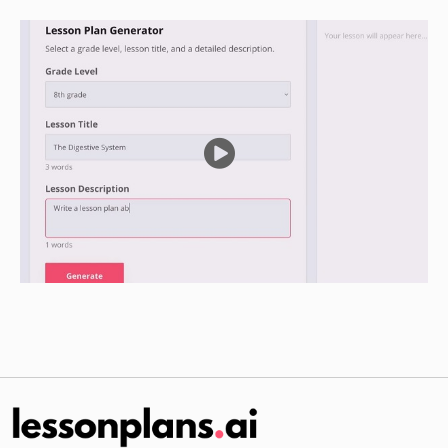
Guided Practice
Divide the class into small groups and provide
each group with a list of rare diseases, along
with information on the challenges faced by
people with each disease.
Have the groups research the specific needs of
people with each disease, including treatment
options and support services available.
Have the groups present their findings to the
class, discussing what can be done to address
the needs of people with rare diseases.
Independent Practice
Have students choose a specific rare disease
and research the challenges faced by people