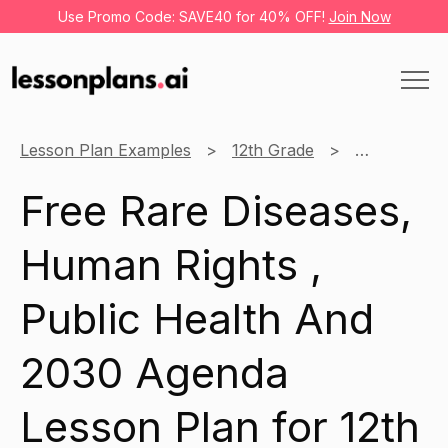
Use Promo Code: SAVE40 for 40% OFF!
Join Now
Lesson Plan Examples
12th Grade
Health
Free Rare Diseases,
Human Rights ,
Public Health And
2030 Agenda
Lesson Plan for 12th