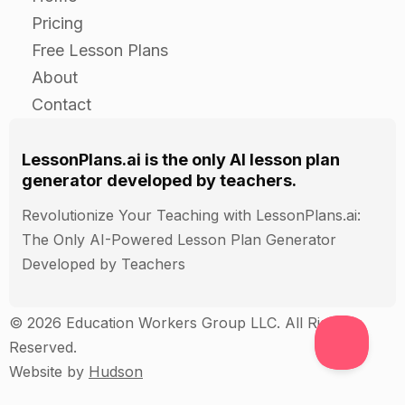
The basics of the pension plan
Pricing
How contributions are made and invested
Free Lesson Plans
The tax rules and tax benefits for the pension
About
plan
Contact
The potential advantages and disadvantages of
the pension plan (for example, fees and
LessonPlans.ai is the only AI lesson plan
investment options)
generator developed by teachers.
Revolutionize Your Teaching with LessonPlans.ai:
Closure
The Only AI-Powered Lesson Plan Generator
Developed by Teachers
Review the main points of the lesson with the
class. Ask students to summarize the main taxes
and allowances that apply to pensions, and how
© 2026 Education Workers Group LLC. All Rights
they affect retiree's income.
Reserved.
Ask students to share any questions or
Website by
Hudson
concerns they have about pensions and