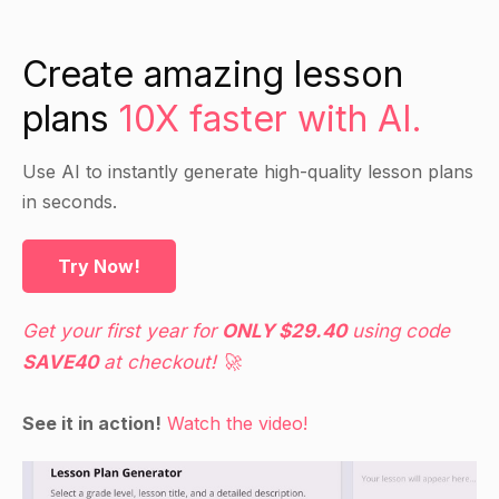
Explain the differences between the
Create amazing lesson
accumulation stage and the withdrawal stage of
a pension plan.
plans
10X faster with AI.
Discuss the general tax allowances and rules
that apply to pensions, including the tax
Use AI to instantly generate high-quality lesson plans
treatment of contributions and payments, and
in seconds.
the tax treatment of benefits.
Use the handouts to provide more detailed
Try Now!
information on the topics discussed.
Get your first year for
ONLY $29.40
using code
Guided Practice
SAVE40
at checkout! 🚀
Have students work in pairs to complete a
See it in action!
Watch the video!
worksheet on pension planning in the
accumulation stage. The worksheet could
include questions on the general topics covered