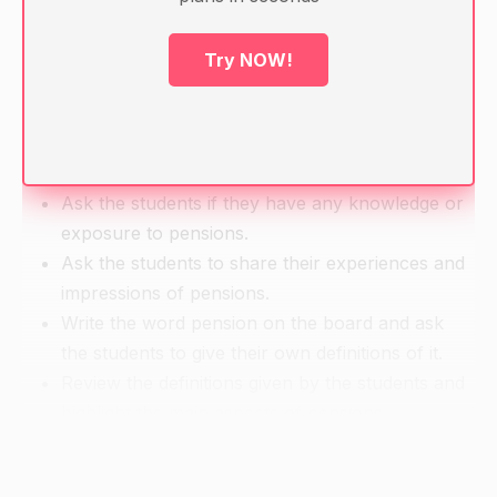
Textbook on pensions
Calculators
Try NOW!
Handouts on pension tax allowances
Warm-up
Ask the students if they have any knowledge or
exposure to pensions.
Ask the students to share their experiences and
impressions of pensions.
Write the word pension on the board and ask
the students to give their own definitions of it.
Review the definitions given by the students and
highlight the main aspects of pensions.
Direct Instruction