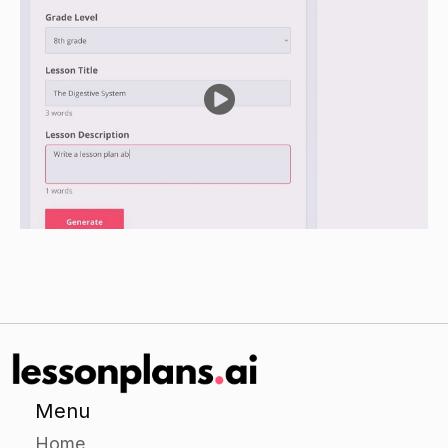
in the direct instruction, as well as some practice
problems.
Have students work in pairs to complete a
worksheet on the general tax allowances and
rules that apply to pensions.
Independent Practice
Have students choose a specific type of pension
to research in more detail. They could choose
from a list of common pension types provided
by the teacher, or they could research a type
not listed on the list.
Have students create a short presentation or
report on their chosen pension plan. The
Menu
presentation or report should cover the
Home
following topics: