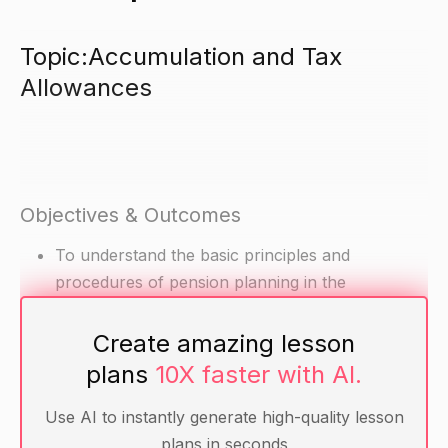
Topic:Accumulation and Tax
Allowances
Objectives & Outcomes
To understand the basic principles and
procedures of pension planning in the
accumulation stage.
To be able to calculate the tax allowances and
Create amazing lesson
rules in relation to pensions.
plans
10X faster with AI.
Use AI to instantly generate high-quality lesson
Materials
plans in seconds