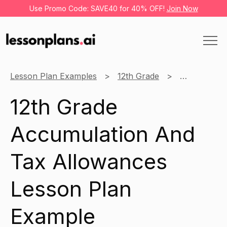
Use Promo Code: SAVE40 for 40% OFF!
Join Now
Lesson Plan Examples
12th Grade
Pension Pla
12th Grade
Accumulation And
Tax Allowances
Lesson Plan
Example