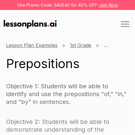
Use Promo Code: SAVE40 for 40% OFF!
Join Now
Lesson Plan Examples
1st Grade
Language Art
Prepositions
Objective 1: Students will be able to
identify and use the prepositions "of," "in,"
and "by" in sentences.
Objective 2: Students will be able to
demonstrate understanding of the