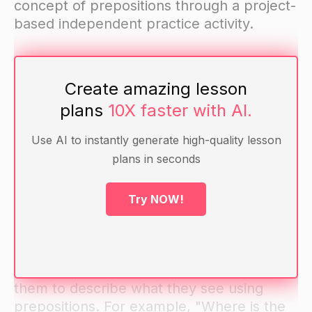
concept of prepositions through a project-
based independent practice activity.
National Standards: This lesson aligns with
Create amazing lesson
Common Core Standard L.1.1.i: Use
frequently occurring prepositions.
plans
10X faster with AI.
Use AI to instantly generate high-quality lesson
Materials: Whiteboard, markers, pictures
plans in seconds
depicting prepositions, sentence strips,
arts and craft materials for project-based
Try NOW!
independent practice activity.
Warm-up: Show students pictures
depicting different prepositions and ask
them to describe what they see using
prepositions. For example, "Where is the