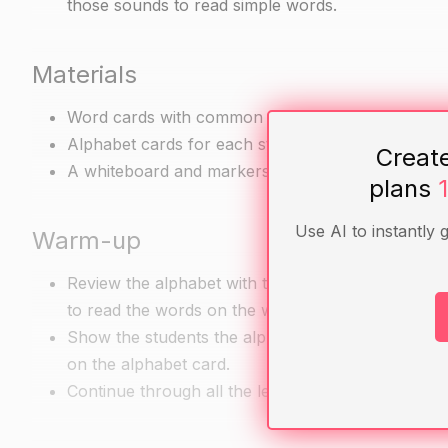
those sounds to read simple words.
Materials
Word cards with common words such as "cat," "dog
Alphabet cards for each student
Creat
A whiteboard and markers
plans
Use AI to instantly 
Warm-up
Review the alphabet with the students. Tell them t
to read the words on the word cards.
Show the students the alphabet cards and call out a
on the alphabet card.
Continue through all the letters, encouraging the 