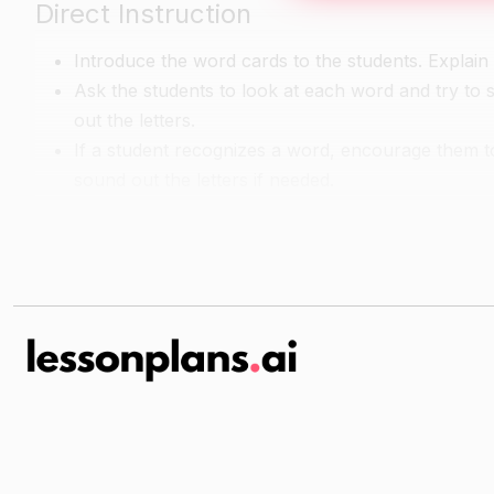
Direct Instruction
Introduce the word cards to the students. Explain 
Ask the students to look at each word and try to 
out the letters.
If a student recognizes a word, encourage them to
sound out the letters if needed.
Guided Reading
Show the students the picture cards and ask them
Have the students take turns choosing a word card
Continue this process until all of the word cards 
Independent Reading
Have the students sit in a quiet area and choose 