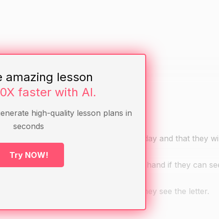
," "hat," "ball," "book," and "car"
e amazing lesson
10X faster with AI.
generate high-quality lesson plans in
seconds
hat they will be learning how to read today and that they wi
Try NOW!
 letter. Ask the students to raise their hand if they can see
students to raise their hand whenever they see the letter.