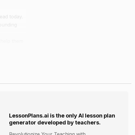
read today.
sounding
 help them
rd.
LessonPlans.ai is the only AI lesson plan
generator developed by teachers.
Revolutionize Your Teaching with