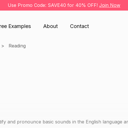
Use Promo Code: SAVE40 for 40% OFF!
Join Now
ree Examples
About
Contact
Reading
dentify and pronounce basic sounds in the English language a