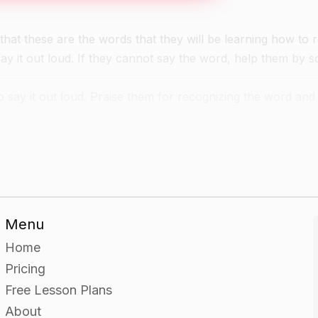
that these are the words that they will be learning how to 
say it out loud. If they cannot say the word, help them by 
 say it out loud. Praise them for recognizing the word and
 to point to the one that matches the word on the word ca
 and matching it to the correct picture card.
Menu
have been matched to a picture card.
Home
Pricing
Free Lesson Plans
About
a word card.