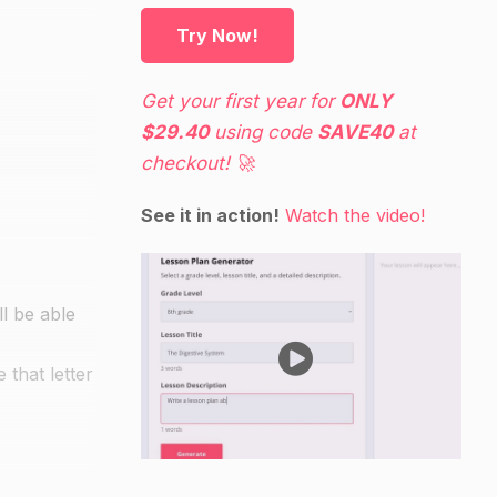
Try Now!
Get your first year for
ONLY
$29.40
using code
SAVE40
at
checkout! 🚀
See it in action!
Watch the video!
ll be able
 that letter