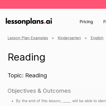
Pricing
F
Lesson Plan Examples
Kindergarten
English
Reading
Topic: Reading
Objectives & Outcomes
By the end of this lesson, _____ will be able to i