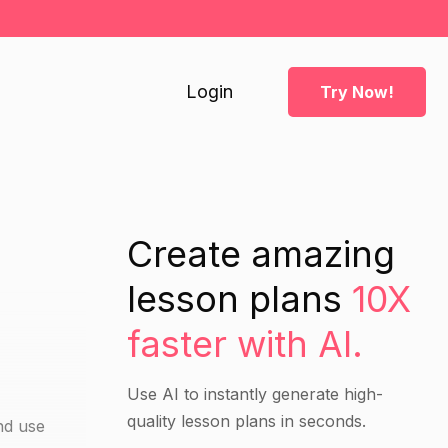
Login
Try Now!
Create amazing
lesson plans
10X
faster with AI.
Use AI to instantly generate high-
quality lesson plans in seconds.
nd use