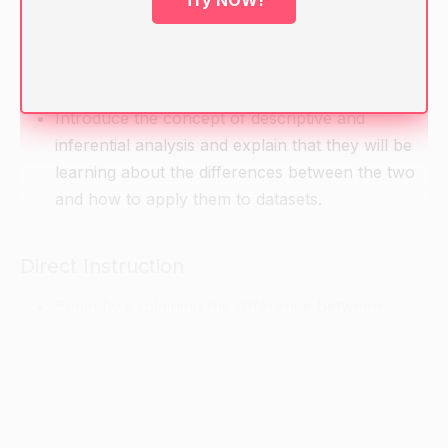
Try NOW!
Ask students what they know about descriptive
and inferential analysis. Allow them to share
their experiences and knowledge.
Introduce the concept of descriptive and
inferential analysis and explain that they will be
learning about the differences between the two
and how to apply them to datasets.
Direct Instruction
Begin by explaining the difference between
descriptive and inferential analysis.
Descriptive analysis is a way of describing and
analyzing data that is intended to provide a
general overview of the data. It involves looking
at the data at a high level and examining the key