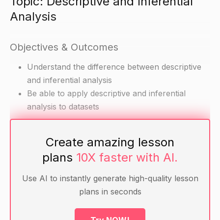
Topic: Descriptive and Inferential
Analysis
Objectives & Outcomes
Understand the difference between descriptive
and inferential analysis
Be able to apply descriptive and inferential
analysis to datasets
Materials
Create amazing lesson
plans
10X faster with AI.
Datasets (can be simulated or real)
Theoretical understanding of descriptive and
Use AI to instantly generate high-quality lesson
inferential analysis
plans in seconds
Warm-up