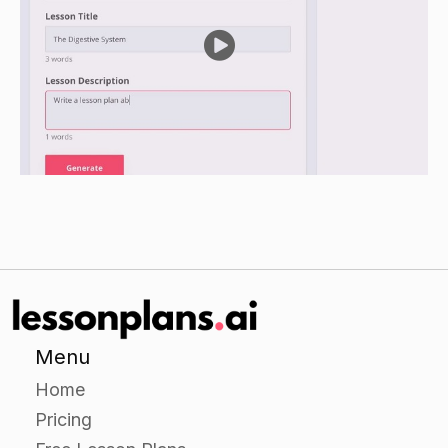
Demonstrate how to conduct an inference
analysis using a hypothetical dataset.
After demonstrating each analysis, have
students work in small groups to conduct the
same analyses using the same dataset. Have
each group present their findings to the class.
Encourage class discussion about the
differences and similarities between the analyses
conducted by the students and the
demonstrations by the instructor.
Independent Practice:
Have students work individually or in small
Menu
groups to conduct a descriptive analysis on a
Home
real dataset.
Pricing
Encourage students to use the resources