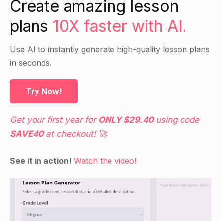
Create amazing lesson
features and characteristics of the data.
plans
10X faster with AI.
Inference analysis is a way of analyzing data
that is intended to make conclusions and draw
Use AI to instantly generate high-quality lesson plans
out conclusions about the data. It involves
in seconds.
looking at the data at a deeper level and using
statistical methods to draw conclusions about
the data.
Try Now!
Use examples and handouts to help explain the
concepts.
Get your first year for
ONLY $29.40
using code
SAVE40
at checkout! 🚀
Direct Instruction:
See it in action!
Watch the video!
Provide a detailed explanation of how to conduct
a descriptive analysis using the SPSS software.
Demonstrate how to conduct a descriptive
analysis using a hypothetical dataset.