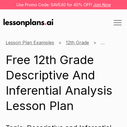
Use Promo Code: SAVE40 for 40% OFF!
Join Now
Lesson Plan Examples
12th Grade
Research
Free 12th Grade
Descriptive And
Inferential Analysis
Lesson Plan