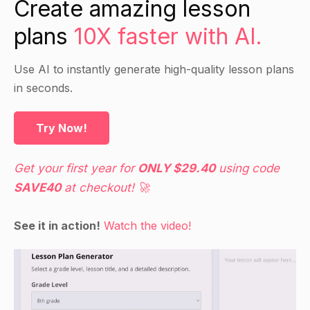
Create amazing lesson
organelles in the cell's functions, such as
plans
10X faster with AI.
protein synthesis, energy production, and waste
removal.
Discuss the role of the cell membrane in
Use AI to instantly generate high-quality lesson plans
regulating the entry and exit of substances into
in seconds.
and out of the cell.
Try Now!
Guided Practice
Get your first year for
ONLY $29.40
using code
Have students work in pairs to label the images
SAVE40
at checkout! 🚀
of the cell components on the handout.
Go over the labels as a class and discuss the
See it in action!
Watch the video!
functions of each component.
Independent Practice
Have students draw and label a diagram of a