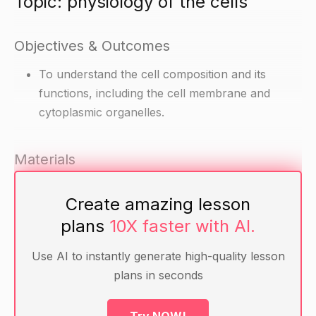
Topic: physiology of the cells
Objectives & Outcomes
To understand the cell composition and its
functions, including the cell membrane and
cytoplasmic organelles.
Materials
Diagrams of the cell composition and its
Create amazing lesson
organelles (e.g. membrane diagram, cytoplasmic
plans
10X faster with AI.
organelle diagram)
Handouts with information on cell composition
Use AI to instantly generate high-quality lesson
and functions (e.g. functions of the cell
plans in seconds
membrane, functions of the cytoplasmic
organelles)