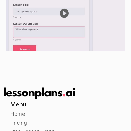
typical cell in their notebook.
Encourage students to include all of the cell
components and their relative sizes as -shown in
the images on the handout.
Closure
Review the various components that make up a
cell, including the cell membrane, the -
cytoplasmic organelles, and the nucleus.
Ask students to think about the importance of
each cell component and how it reflects -the
cell's function.
Menu
Ask students to share any observations or
Home
insights they gained from the activity.
Pricing