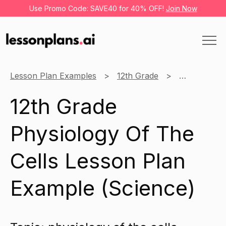
Use Promo Code: SAVE40 for 40% OFF!
Join Now
Lesson Plan Examples
12th Grade
Science
12th Grade
Physiology Of The
Cells Lesson Plan
Example (Science)