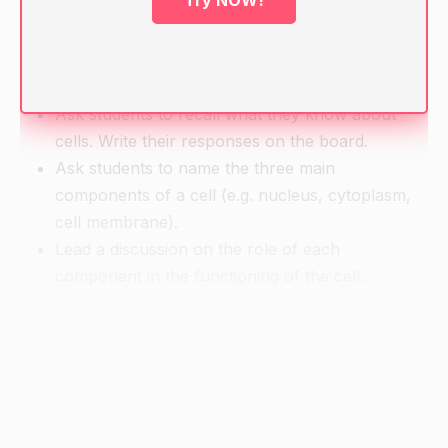
Try NOW!
Pencils and paper for note-taking
Warm-up
Ask students to recall what they know about
cells. Write their responses on the board.
Ask students to name the three main
components of a cell (e.g. nucleus, cytoplasm,
cell membrane).
Lead a discussion on the role of each
component in the functioning of the cell.
Direct Instruction
Show the images of the cell components on the
screen and discuss their functions.
Explain the importance of cytoplasmic