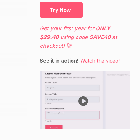
Try Now!
Get your first year for
ONLY
$29.40
using code
SAVE40
at
checkout! 🚀
See it in action!
Watch the video!