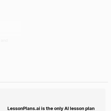
r and
nd a jar
rout.
LessonPlans.ai is the only AI lesson plan