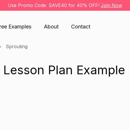
Use Promo Code: SAVE40 for 40% OFF!
Join Now
ree Examples
About
Contact
Sprouting
g Lesson Plan Example