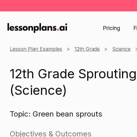
Pricing
F
Lesson Plan Examples
12th Grade
Science
12th Grade Sproutin
(Science)
Topic: Green bean sprouts
Objectives & Outcomes