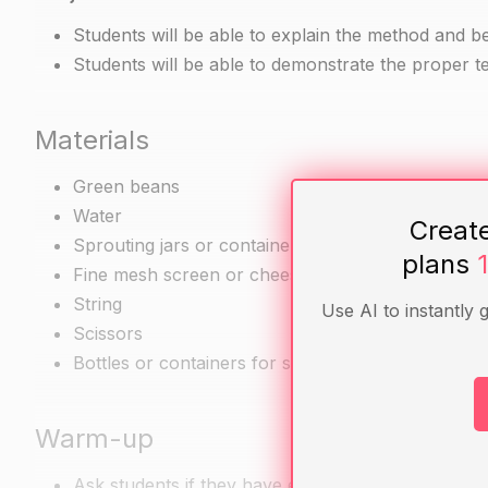
Students will be able to explain the method and b
Students will be able to demonstrate the proper t
Materials
Green beans
Water
Creat
Sprouting jars or containers
plans
Fine mesh screen or cheesecloth
String
Use AI to instantly 
Scissors
Bottles or containers for storing finished sprouts
Warm-up
Ask students if they have ever eaten green bean 