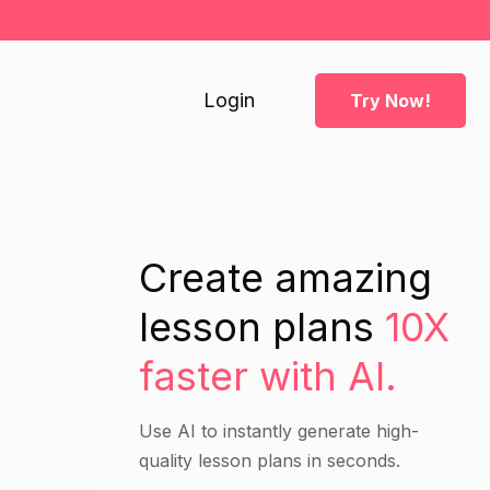
Login
Try Now!
Create amazing
lesson plans
10X
faster with AI.
Use AI to instantly generate high-
quality lesson plans in seconds.