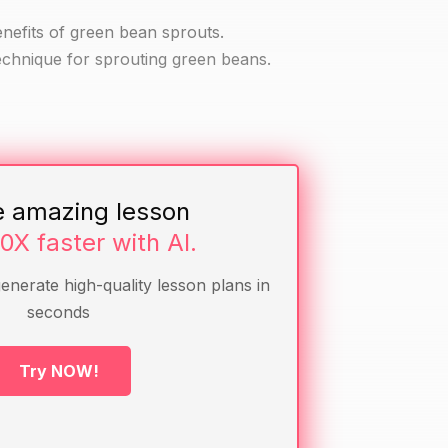
enefits of green bean sprouts.
echnique for sprouting green beans.
e amazing lesson
10X faster with AI.
generate high-quality lesson plans in
seconds
Try NOW!
sprouts or seen them before.