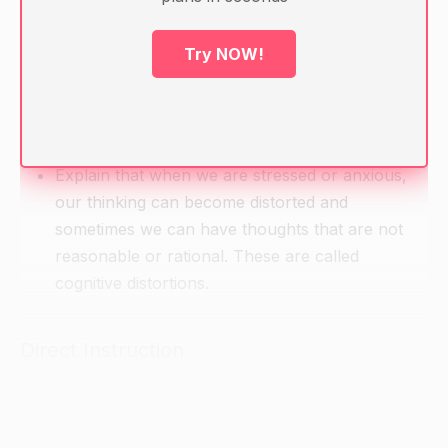
Warm-up
Ask students to think about a time when they felt
Try NOW!
really anxious or stressed.
Ask them to think about what they were thinking
at the time and if their thoughts were reasonable
or rational.
Explain that when we are stressed or anxious,
our thinking can become distorted and
sometimes we can have thoughts that are not
reasonable or rational. These are called
cognitive distortions.
Direct Instruction
Introduce the concept of cognitive distortions
and list some examples ( e.g. all-or-nothing
thinking, catastrophizing, mental filtering, etc.).