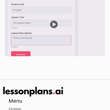
Have students identify cognitive distortions in
their own thoughts and write a response to each
one, using one of the techniques they learned to
correct it.
Provide individualized support as needed.
Closure
Review the main points of the lesson and have
students share their responses to the cognitive
distortions.
Recap the techniques for correcting cognitive
distortions and encourage students to continue
practicing them.
Menu
Home