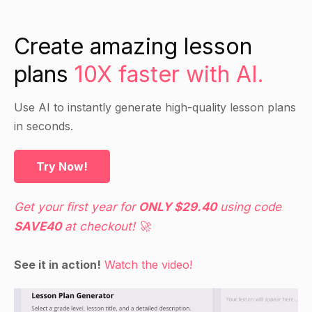
Emphasize the importance of recognizing these
distortions and correcting them with more
Create amazing lesson
rational and realistic thinking.
plans
10X faster with AI.
Guided Practice
Use AI to instantly generate high-quality lesson plans
in seconds.
Demonstrate some of the more common
cognitive distortions and have students identify
them in their own thinking.
Try Now!
Then demonstrate some techniques for
correcting them (e.g. reality testing, challenging
Get your first year for
ONLY $29.40
using code
irrational beliefs, etc.).
SAVE40
at checkout! 🚀
Have students practice these techniques on their
own and provide feedback and support.
See it in action!
Watch the video!
Independent Practice