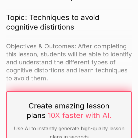
Topic: Techniques to avoid
cognitive distirtions
Objectives & Outcomes: After completing
this lesson, students will be able to identify
and understand the different types of
cognitive distortions and learn techniques
to avoid them.
Materials
Create amazing lesson
Handout with examples of cognitive distortions
plans
10X faster with AI.
Pen or pencil for each student
Use AI to instantly generate high-quality lesson
plans in seconds