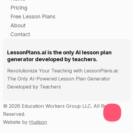
Assessment
Pricing
Observe students during independent practice to
Free Lesson Plans
ensure they are using the techniques correctly.
About
Collect and grade the written techniques and
Contact
program evaluations.
LessonPlans.ai is the only AI lesson plan
generator developed by teachers.
Revolutionize Your Teaching with LessonPlans.ai:
The Only AI-Powered Lesson Plan Generator
Developed by Teachers
© 2026 Education Workers Group LLC. All Rights
Reserved.
Website by
Hudson