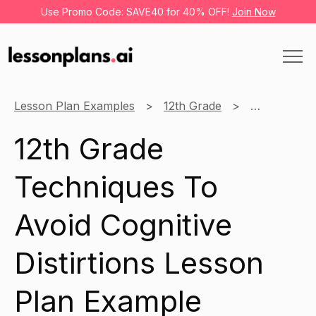
Use Promo Code: SAVE40 for 40% OFF!
Join Now
Lesson Plan Examples
12th Grade
Social Emot
12th Grade
Techniques To
Avoid Cognitive
Distirtions Lesson
Plan Example