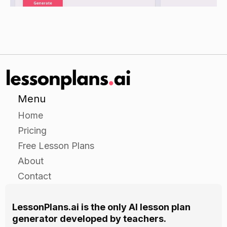
Ask students to share something that they
learned about families today.
Assessment
Observe students during the independent
practice activity and provide feedback on their
Menu
ability to identify and describe family members
Home
and their similarities and differences.
Pricing
Free Lesson Plans
About
Contact
LessonPlans.ai is the only AI lesson plan
generator developed by teachers.