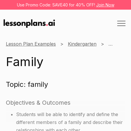
Use Promo Code: SAVE40 for 40% OFF!
Join Now
Lesson Plan Examples
Kindergarten
English
Family
Topic: family
Objectives & Outcomes
Students will be able to identify and define the
different members of a family and describe their
relationships with each other.