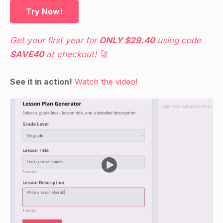
Guided Practice
Try Now!
Have students work in pairs and take turns
asking and answering questions about each
Get your first year for
ONLY $29.40
using code
other's families. Examples: "What is your mom's
SAVE40
at checkout! 🚀
name? She is your mother. What about your
dad? He is your father. Etc."
See it in action!
Watch the video!
Independent Practice
Have students create a family tree using pictures
and/or words to represent each family member.
They can glue the pictures and/or words onto a
piece of paper and then label each one with the
correct name.
Closure