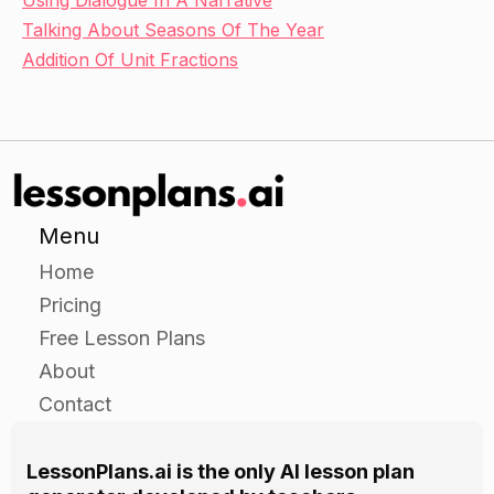
Using Dialogue In A Narrative
Talking About Seasons Of The Year
Addition Of Unit Fractions
Menu
Home
Pricing
Free Lesson Plans
About
Contact
LessonPlans.ai is the only AI lesson plan