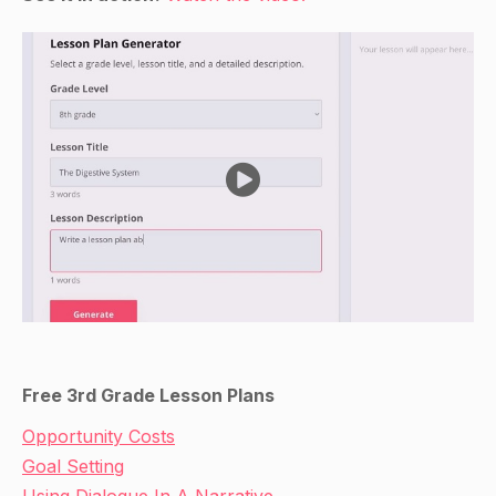
Free 3rd Grade Lesson Plans
Opportunity Costs
Goal Setting