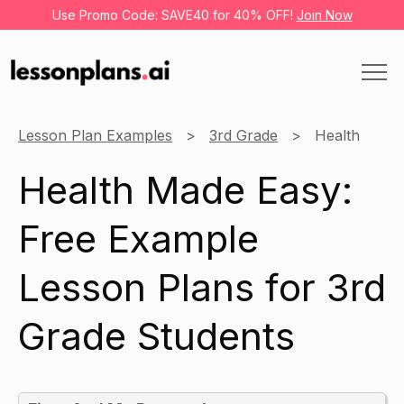
Use Promo Code: SAVE40 for 40% OFF!
Join Now
Lesson Plan Examples
3rd Grade
Health
Health Made Easy:
Free Example
Lesson Plans for 3rd
Grade Students