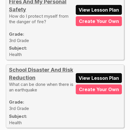
Fires And My Personal
Safety
View Lesson Plan
How do I protect myself from
Create Your Own
the danger of fire?
Grade:
3rd Grade
Subject:
Health
School Disaster And Risk
Reduction
View Lesson Plan
What can be done when there is
Create Your Own
an earthquake
Grade:
3rd Grade
Subject:
Health