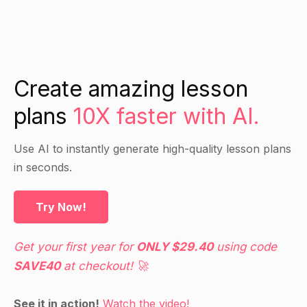
Create amazing lesson
plans
10X faster with AI.
Use AI to instantly generate high-quality lesson plans
in seconds.
Try Now!
Get your first year for
ONLY $29.40
using code
SAVE40
at checkout! 🚀
See it in action!
Watch the video!