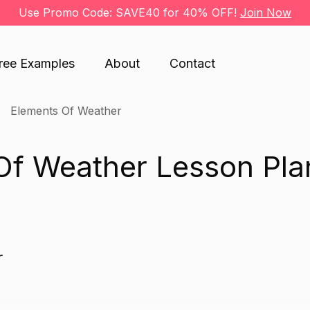
Use Promo Code: SAVE40 for 40% OFF!
Join Now
ree Examples
About
Contact
Elements Of Weather
Of Weather Lesson Pla
r