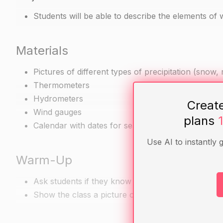
Students will be able to describe the elements of 
Materials
Pictures of different types of precipitation (snow, ra
Thermometers
Hydrometers
Creat
Wind gauges
plans
Calendar with dates for seasonal events (such as th
Use AI to instantly 
Warm-Up
Ask students if they know what the elements of we
Show the class a picture of a thermometer and a 