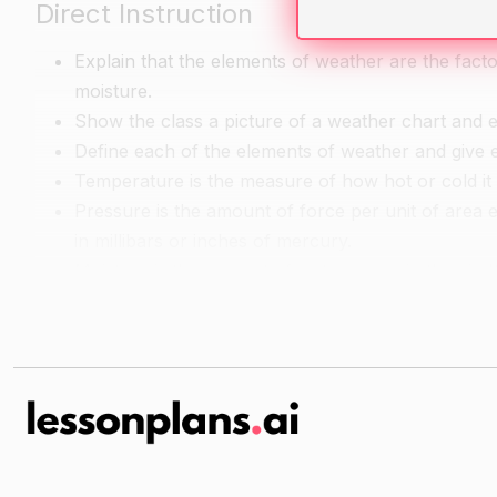
Direct Instruction
Explain that the elements of weather are the fact
moisture.
Show the class a picture of a weather chart and ex
Define each of the elements of weather and give 
Temperature is the measure of how hot or cold it i
Pressure is the amount of force per unit of area 
in millibars or inches of mercury.
Moisture is the amount of water vapor in the air.
Guided Practice
Have the students work in pairs or small groups to
Provide the class with a copy of a weather chart t
they chose.
Encourage the students to use their knowledge of 