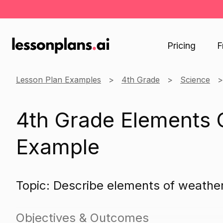
Pricing
F
Lesson Plan Examples
4th Grade
Science
4th Grade Elements 
Example
Topic: Describe elements of weathe
Objectives & Outcomes