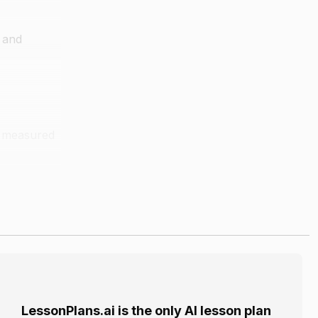
, and
is measured
he location
LessonPlans.ai is the only AI lesson plan