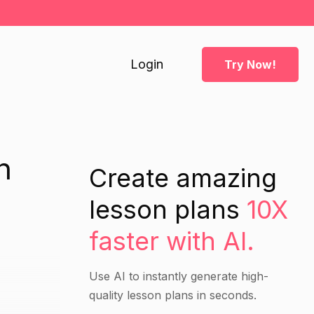
Login
Try Now!
n
Create amazing
lesson plans
10X
faster with AI.
Use AI to instantly generate high-
quality lesson plans in seconds.