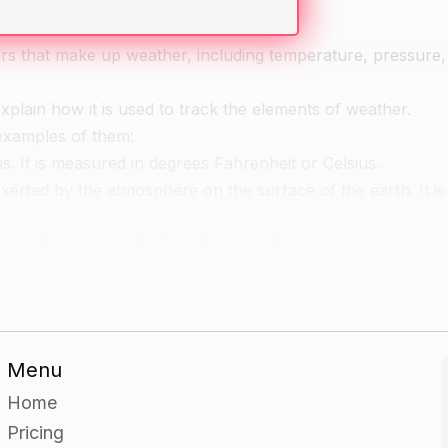
ors that make up weather, including temperature, pressure
plain how it is used to track the elements of weather.
examples of them:
s. It is measured in degrees Fahrenheit or Celsius.
exerted by the atmosphere on the surface of the earth. It 
 It can be measured using a hygrometer.
 complete a weather chart for a specific location.
Menu
emplate and have them fill in the relevant information for t
Home
Pricing
the elements of weather to explain their choices.