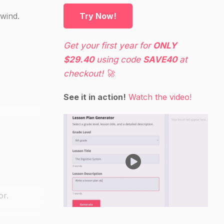
 wind.
Try Now!
Get your first year for
ONLY
$29.40
using code
SAVE40
at
checkout! 🚀
See it in action!
Watch the video!
or.