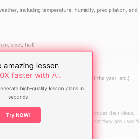
weather, including temperature, humidity, precipitation, and
in, sleet, hail)
e amazing lesson
10X faster with AI.
e first day of spring, the longest day of the year, etc.)
generate high-quality lesson plans in
seconds
ather are. Allow them to answer and discuss their ideas.
Try NOW!
hydrometer and ask them to describe what they are used f