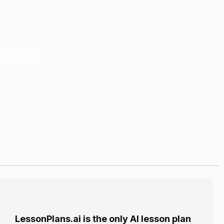
LessonPlans.ai is the only AI lesson plan
 their past