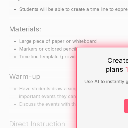
Students will be able to create a time line to expr
Materials:
Large piece of paper or whiteboard
Markers or colored pencils
Time line template (provided below)
Creat
plans
Warm-up
Use AI to instantly 
Have students draw a simple time line, starting wit
important events they can think of.
Discuss the events with the class and ask if anyo
Direct Instruction