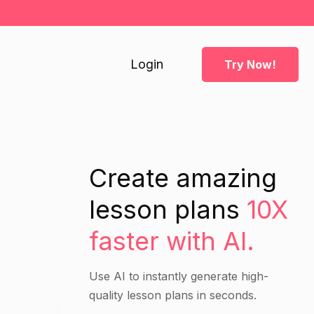
Login
Try Now!
Create amazing
lesson plans
10X
faster with AI.
Use AI to instantly generate high-
quality lesson plans in seconds.