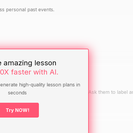
ess personal past events.
e amazing lesson
10X faster with AI.
generate high-quality lesson plans in
h today and ending with their birth day. Ask them to label 
seconds
ne can add any others.
Try NOW!