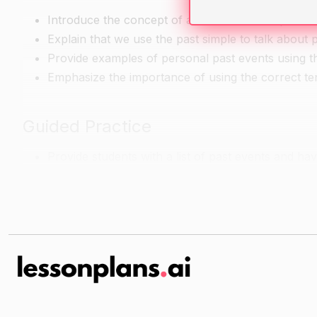
Introduce the concept of a time line and explain tha
Explain that we use the past simple to talk about pa
Provide examples of personal past events using th
Emphasize the importance of using the correct ten
Guided Practice
Provide students with a list of past events and hav
Go over the time line with the class and make sure 
Encourage students to use expressive language wh
Independent Practice
Have students choose two past events from their li
Encourage students to use expressive language wh
Have students present their timelines to the clas