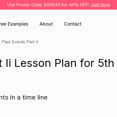
Use Promo Code: SAVE40 for 40% OFF!
Join Now
ree Examples
About
Contact
Past Events Part Ii
 Ii Lesson Plan for 5th
ts in a time line