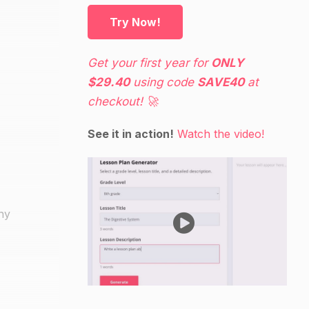
Try Now!
Get your first year for
ONLY
$29.40
using code
SAVE40
at
checkout! 🚀
See it in action!
Watch the video!
any