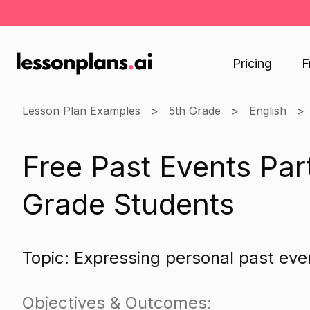
Pricing
F
Lesson Plan Examples
5th Grade
English
Free Past Events Part
Grade Students
Topic: Expressing personal past even
Objectives & Outcomes: