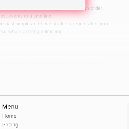
t it is a way of visualizing past events in order.
st events in a time line.
e past simple and have students repeat after you.
se when creating a time line.
e them create a time line using the past simple.
that all the events are in the correct tense.
en describing their past events.
Menu
fe and create a timeline using the past simple.
Home
en describing their past events.
Pricing
s and explain how they used expressive language to describe