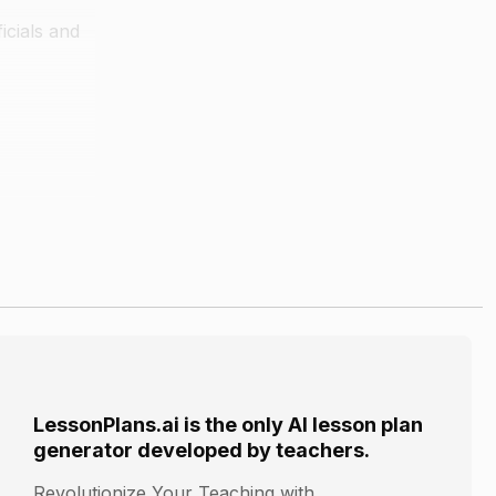
icials and
ient
ir life and
LessonPlans.ai is the only AI lesson plan
generator developed by teachers.
Revolutionize Your Teaching with