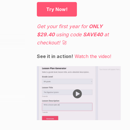
Try Now!
Get your first year for
ONLY
$29.40
using code
SAVE40
at
checkout! 🚀
See it in action!
Watch the video!