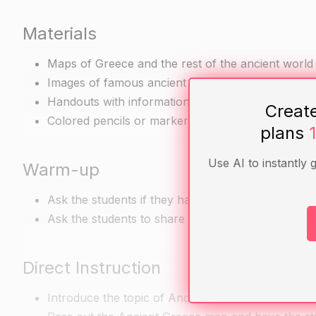
Materials
Maps of Greece and the rest of the ancient world
Images of famous ancient Greek artwork and arch
Handouts with information about different Greek c
Creat
Colored pencils or markers for the art project
plans
Use AI to instantly 
Warm-up
Ask the students if they have heard of democracy 
Ask the students to share their knowledge and tho
Direct Instruction
Introduce the topic of Ancient Greece and its cont