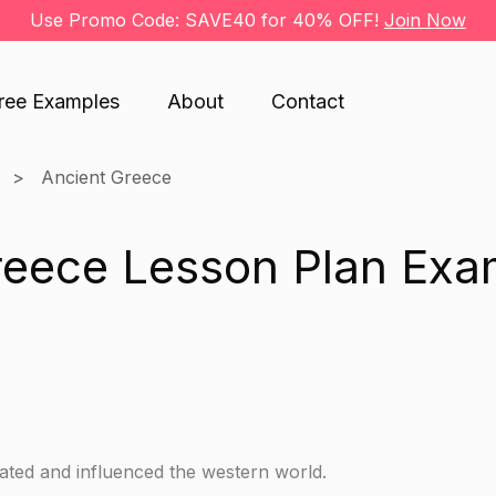
Use Promo Code: SAVE40 for 40% OFF!
Join Now
ree Examples
About
Contact
Ancient Greece
reece Lesson Plan Exa
ted and influenced the western world.