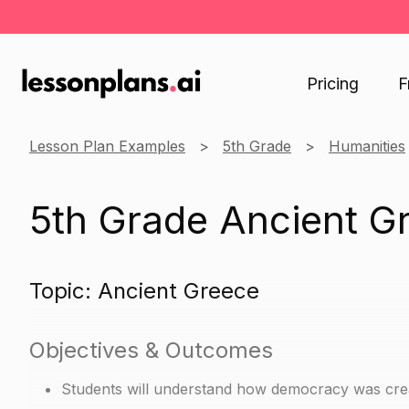
Pricing
F
Lesson Plan Examples
5th Grade
Humanities
5th Grade Ancient G
Topic: Ancient Greece
Objectives & Outcomes
Students will understand how democracy was crea