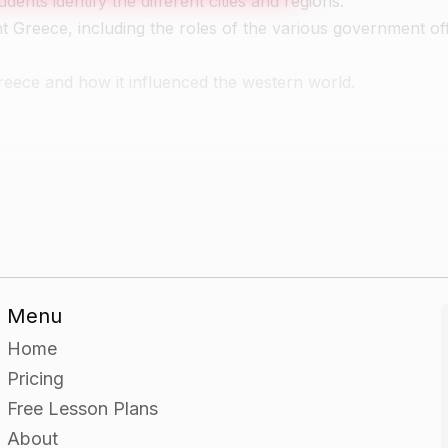
nts identify the different cities and regions.
nt Greece, including the roles of the various government off
eece and how it influenced the western world.
e a worksheet on the political and social structure of Anc
 or difficulties.
Menu
Home
Ancient Greece and create a poster or presentation on the
Pricing
Free Lesson Plans
About