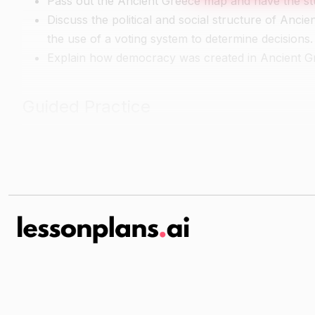
Pass out the Ancient Greece map and have the stude
Discuss the political and social structure of Ancie
the use of a voting system to determine decisions.
Explain how democracy was created in Ancient Gr
Guided Practice
Have the students work in small groups to complet
Greece.
Walk around the room and assist with any questions
Independent Practice
Have the students research a famous person from 
accomplishments.