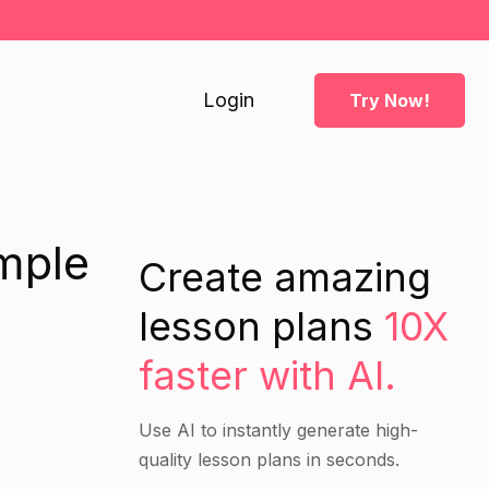
Login
Try Now!
mple
Create amazing
lesson plans
10X
faster with AI.
Use AI to instantly generate high-
quality lesson plans in seconds.