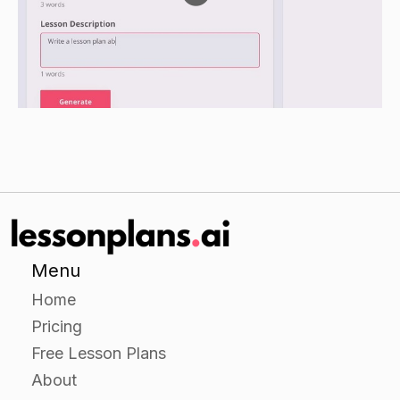
research (e.g. a cactus, a fern, a rose, etc.).
Have the students create a poster or
presentation on their chosen plant, including
information on its habitat, roots, leaves, flowers,
seeds, and any other interesting facts they may
have found.
Closure
Have the students share their posters or
presentations with the class.
Menu
Review the main points of the lesson, including
Home
the different parts of a plant and the different
Pricing
ways that plants need to survive.
Free Lesson Plans
Ask the students to think about how they can
About
protect plants in their own communities (e.g.