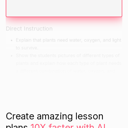
Ask the students if they know what plants need
to survive.
Direct Instruction
Explain that plants need water, oxygen, and light
to survive.
Show the students pictures of different types of
plants and explain how each type of plant needs
a different combination of water, oxygen, and
light to thrive.
Ask the students to think about how the different
types of plants might be different in their
environment and how this might affect their
needs.
Create amazing lesson
plans
10X faster with AI.