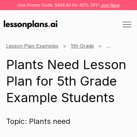
Use Promo Code: SAVE40 for 40% OFF!
Join Now
Lesson Plan Examples
5th Grade
Science
Plants Need Lesson
Plan for 5th Grade
Example Students
Topic: Plants need