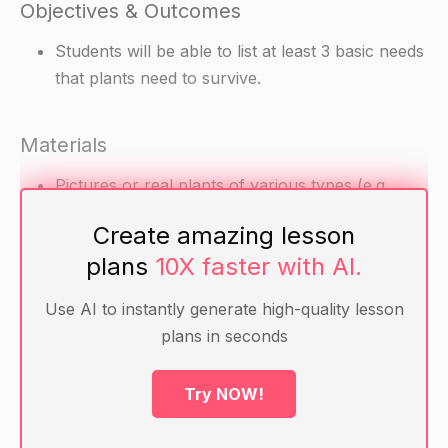
Objectives & Outcomes
Students will be able to list at least 3 basic needs
that plants need to survive.
Materials
Pictures or real plants of various types (e.g.
flowers, trees, grass)
Create amazing lesson
Chart paper or whiteboard and markers
plans
10X faster with AI.
Warm-up
Use AI to instantly generate high-quality lesson
plans in seconds
Ask the students if they have ever seen a plant
before.
Try NOW!
Ask them to name the different types of plants
they know.