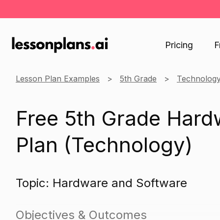
Pricing
F
Lesson Plan Examples
5th Grade
Technolog
Free 5th Grade Hard
Plan (Technology)
Topic: Hardware and Software
Objectives & Outcomes