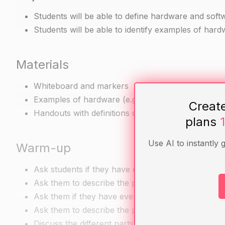
Students will be able to define hardware and soft
Students will be able to identify examples of hardw
Materials
Whiteboard and markers
Examples of hardware (e.g. laptop, printer, smar
Creat
Handouts with definitions of hardware and softwa
plans
Use AI to instantly 
Warm-up
Ask students if they have ever used a computer o
Ask them to describe the process of using a comp
Ask them if they have ever used any software on 
Ask them to describe the process of using softwa
Discuss the different parts of a computer or cell 