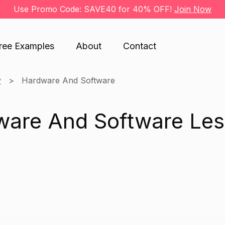
Use Promo Code: SAVE40 for 40% OFF!
Join Now
ree Examples
About
Contact
y
Hardware And Software
ware And Software Le