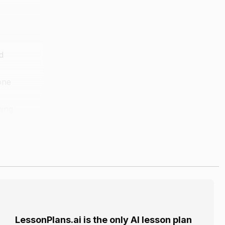
d
one
ming
m different
wn in the
LessonPlans.ai is the only AI lesson plan