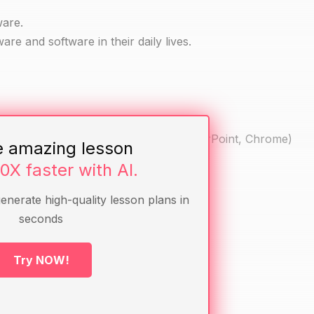
ware.
are and software in their daily lives.
t phone) and software (e.g. Word, PowerPoint, Chrome)
e amazing lesson
re
10X faster with AI.
generate high-quality lesson plans in
seconds
r cell phone before.
uter or cell phone.
Try NOW!
their computer or cell phone.
re.
phone and their functions.