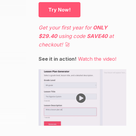
Try Now!
Get your first year for
ONLY
$29.40
using code
SAVE40
at
checkout! 🚀
See it in action!
Watch the video!