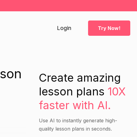
Login
Try Now!
sson
Create amazing
lesson plans
10X
faster with AI.
Use AI to instantly generate high-
quality lesson plans in seconds.