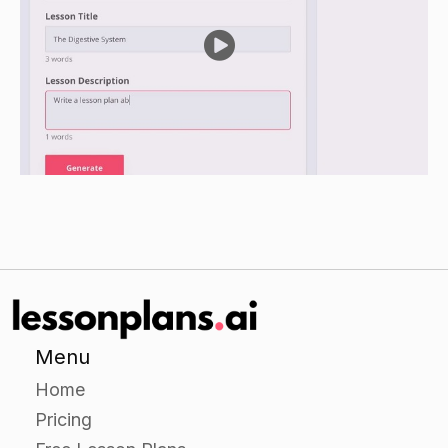
person or thing (e.g. "happy," "excited," "kind,"
"smart," etc.).
Have each group share their adjectives with the
class and discuss as a group how each adjective
helps them to understand more about the
person or thing they are describing.
Independent Practice
Give students a worksheet containing a variety
of nouns and have them identify the adjectives
that best describe each noun.
Encourage students to use pronouns (e.g. "it"
Menu
for a noun, "he" for a noun) when describing
Home
the nouns.
Pricing