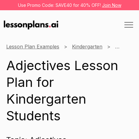
Use Promo Code: SAVE40 for 40% OFF!
Join Now
Lesson Plan Examples
Kindergarten
English
Adjectives Lesson
Plan for
Kindergarten
Students