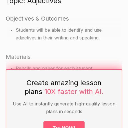
Topic: Adjectives
Objectives & Outcomes
Students will be able to identify and use
adjectives in their writing and speaking.
Materials
Pencils and paper for each student
Adjective cards (cards with adjectives written on
Create amazing lesson
them, such as "happy," "smiling," "excited,"
plans
10X faster with AI.
"angry," "sad," "frustrated," etc.)
Use AI to instantly generate high-quality lesson
Warm-up
plans in seconds
Ask students to think of a person or thing that