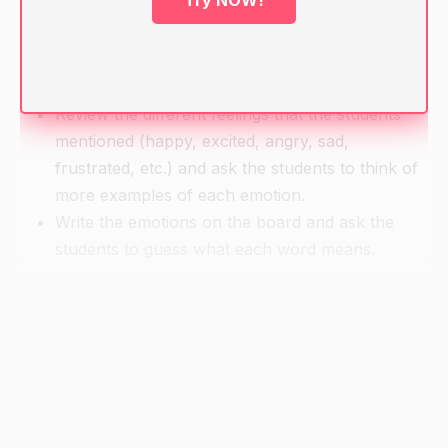
Try NOW!
they recently encountered that made them feel a
certain way (e.g. "I saw a dog at the park today
and he made me very happy"). Have students
share their examples with the class.
Review the different feelings that the students
mentioned (happy, excited, angry, sad,
frustrated, etc.) and ask the students to think of
more examples of each emotion.
Write the emotions on the board and ask the
students to guess what each word means.
Direct Instruction
Introduce the concept of adjectives to the
students and provide examples of adjectives (e.g.
"This apple is red, the sky is blue, and my sister
is kind.").