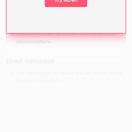
Try NOW!
Ask students to brainstorm what they know
about the American Revolution. Write their ideas
on the board.
Discuss the ideas as a class and explain any
misconceptions.
Direct Instruction
Use the timeline to review the key events of the
American Revolution.
Have students work in pairs to fill in the timeline
with the key events.
Discuss the significance of each event and the
cause-and-effect relationships between them.