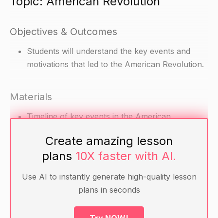
Topic: American Revolution
Objectives & Outcomes
Students will understand the key events and
motivations that led to the American Revolution.
Materials
Timeline of key events in the American
Revolution
Create amazing lesson
Articles on key events and motivations in the
plans
10X faster with AI.
American Revolution
Maps of North America during the American
Use AI to instantly generate high-quality lesson
Revolution
plans in seconds
Warm-up