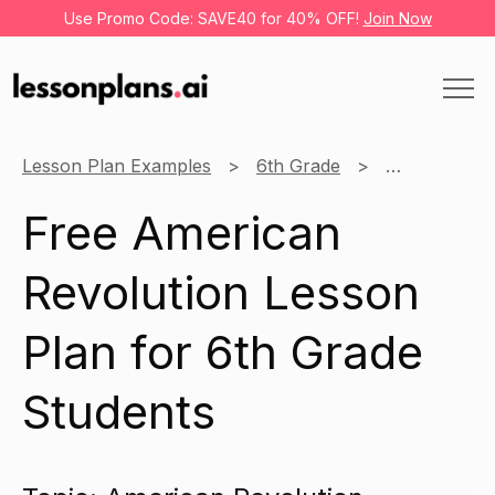
Use Promo Code: SAVE40 for 40% OFF!
Join Now
Lesson Plan Examples
6th Grade
History
Free American
Revolution Lesson
Plan for 6th Grade
Students