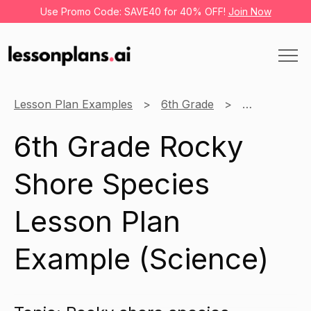
Use Promo Code: SAVE40 for 40% OFF!
Join Now
Lesson Plan Examples
6th Grade
Science
6th Grade Rocky
Shore Species
Lesson Plan
Example (Science)