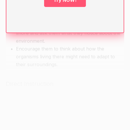
Try NOW!
Warm-up
Show students a picture or model of a rocky
shore and ask them what they notice about the
environment.
Encourage them to think about how the
organisms living there might need to adapt to
their surroundings.
Direct Instruction
Introduce the concept of a rocky shore and
explain that it is a shoreline that is made up of
rocky materials, such as rocks, boulders, and
pebbles.
Discuss the characteristics of a rocky shore,