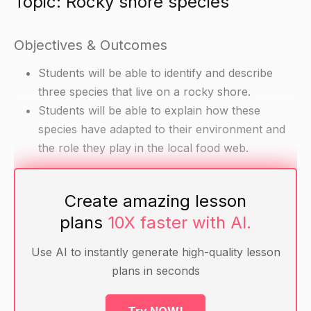
Topic: Rocky shore species
Objectives & Outcomes
Students will be able to identify and describe
three species that live on a rocky shore.
Students will be able to explain how these
species have adapted to their environment and
the role they play in the local food web.
Materials
Create amazing lesson
plans
10X faster with AI.
Pictures or models of rocky shore species (e.g.
sea snail, sea star, seaweed)
Use AI to instantly generate high-quality lesson
Flashcards with information about the three
plans in seconds
selected species
A map or image of a rocky shore