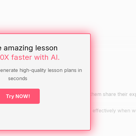
e amazing lesson
10X faster with AI.
generate high-quality lesson plans in
seconds
well as a team with their friends. Have them share their e
Try NOW!
e better teammates and collaborate more effectively when 