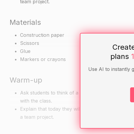
team project.
Materials
Construction paper
Scissors
Creat
Glue
plans
Markers or crayons
Use AI to instantly 
Warm-up
Ask students to think of a time when they worked 
with the class.
Explain that today they will be learning how to b
a team project.