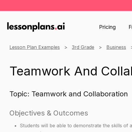
Pricing
F
Lesson Plan Examples
3rd Grade
Business
Teamwork And Colla
Topic: Teamwork and Collaboration
Objectives & Outcomes
Students will be able to demonstrate the skills of