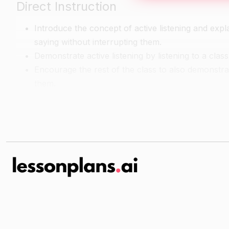
Direct Instruction
Introduce the concept of active listening and explai
saying without interrupting them.
Demonstrate active listening by listening to a cla
Encourage the rest of the class to also demonstrate
them.
Guided Practice
Divide the class into small groups of 3-4 students
Give each group one copy of the listening activit
Have each group take turns reading the short sce
in each scenario.
As a class, review some of the scenarios and disc