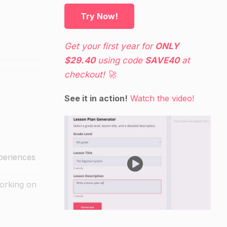
Try Now!
Get your first year for
ONLY
$29.40
using code
SAVE40
at
checkout! 🚀
See it in action!
Watch the video!
xperiences
working on