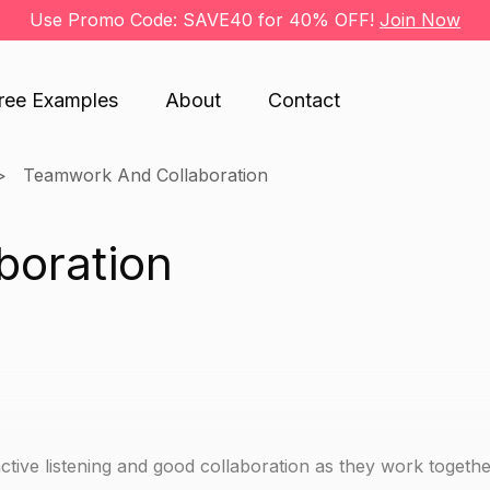
Use Promo Code: SAVE40 for 40% OFF!
Join Now
ree Examples
About
Contact
Teamwork And Collaboration
boration
 active listening and good collaboration as they work togeth