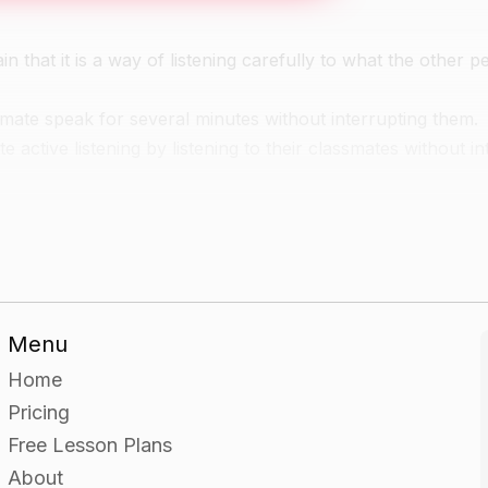
n that it is a way of listening carefully to what the other p
ssmate speak for several minutes without interrupting them.
 active listening by listening to their classmates without in
 each.
y worksheet.
Menu
narios out loud to each other and then discussing what th
Home
Pricing
uss what the students should do in each scenario.
Free Lesson Plans
About