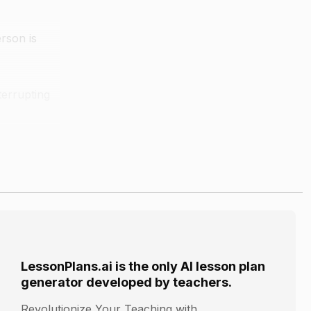
erson is
terrupting
ey would do
LessonPlans.ai is the only AI lesson plan
generator developed by teachers.
Revolutionize Your Teaching with