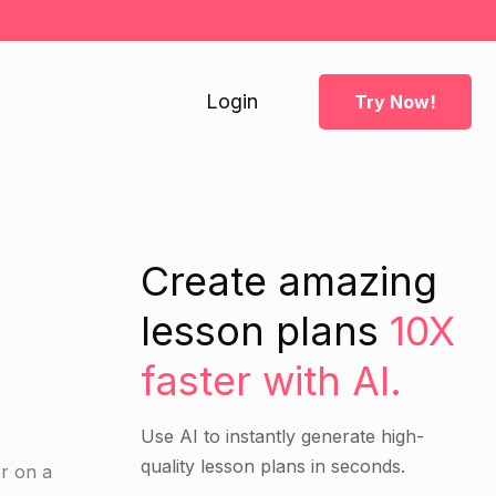
Login
Try Now!
Create amazing
lesson plans
10X
faster with AI.
Use AI to instantly generate high-
quality lesson plans in seconds.
er on a