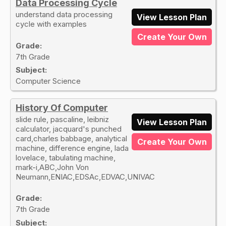
Data Processing Cycle
understand data processing
View Lesson Plan
cycle with examples
Create Your Own
Grade:
7th Grade
Subject:
Computer Science
History Of Computer
slide rule, pascaline, leibniz
View Lesson Plan
calculator, jacquard's punched
card,charles babbage, analytical
Create Your Own
machine, difference engine, lada
lovelace, tabulating machine,
mark-i,ABC,John Von
Neumann,ENIAC,EDSAc,EDVAC,UNIVAC
Grade:
7th Grade
Subject: