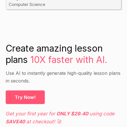
Computer Science
Create amazing lesson
plans
10X faster with AI.
Use AI to instantly generate high-quality lesson plans
in seconds.
Try Now!
Get your first year for
ONLY $29.40
using code
SAVE40
at checkout! 🚀