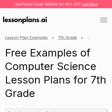
Use Promo Code: SAVE40 for 40% OFF!
Join Now
Lesson Plan Examples
7th Grade
Computer Sc
Free Examples of
Computer Science
Lesson Plans for 7th
Grade