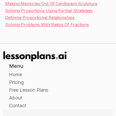
Making Memories Out Of Cardboard Sculpture
Solving Proportions Using Formal Strategies
Defining Proportional Relationships
Solving Problems With Ratios Of Fractions
Menu
Home
Pricing
Free Lesson Plans
About
Contact