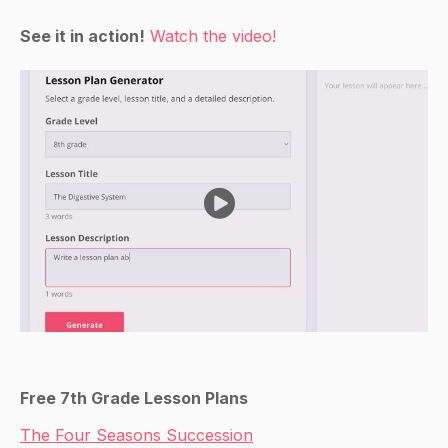
See it in action!
Watch the video!
Free 7th Grade Lesson Plans
The Four Seasons Succession