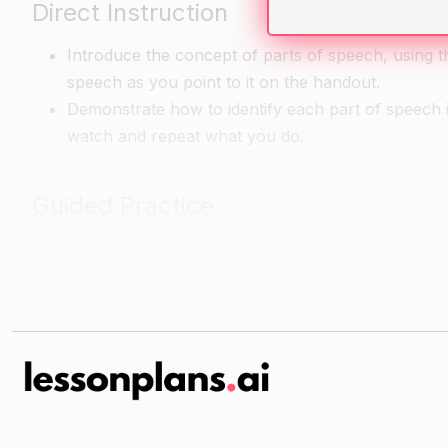
Direct Instruction
Introduce the concept of parts of speech, using 
speech as you point to it on the handout.
Demonstrate how to identify each part of speech 
watch and repeat what you do.
Guided Practice
Give each student a copy of the sentence strip w
identify the parts of speech in the sentence and
Have students work with a partner to identify the
Independent Practice
For independent practice, have students choose a
word that represents a part of speech with a stic