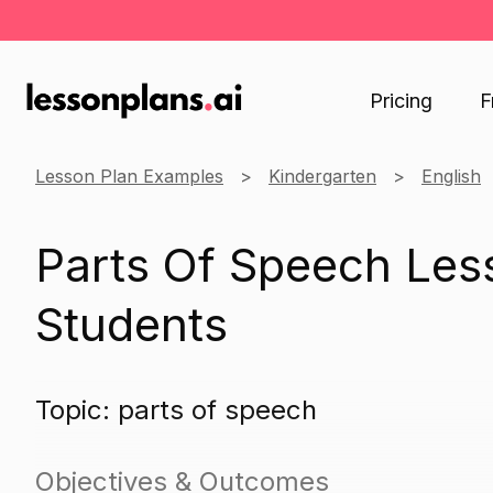
Pricing
F
Lesson Plan Examples
Kindergarten
English
Parts Of Speech Less
Students
Topic: parts of speech
Objectives & Outcomes