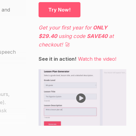
, and
Try Now!
Get your first year for
ONLY
$29.40
using code
SAVE40
at
checkout! 🚀
 speech
See it in action!
Watch the video!
aurs,
e).
Ask