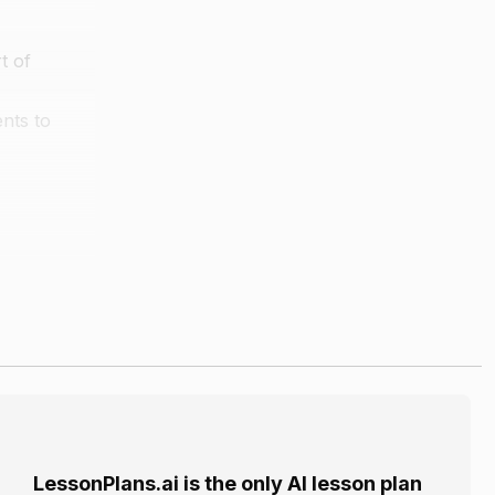
t of
nts to
e students
m mark each
LessonPlans.ai is the only AI lesson plan
the sticky