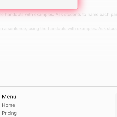
the handouts with examples. Ask students to name each par
in a sentence, using the handouts with examples. Ask stude
ith a sentence containing one or more parts of speech. Hav
 draw a box around each one.
 parts of speech in each other's sentences.
Menu
Home
 book to read to the class. As they are reading, have the
Pricing
ky note. When they are finished reading, have them remove 