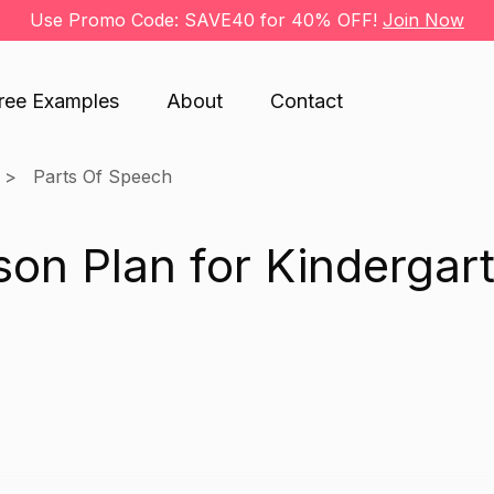
Use Promo Code: SAVE40 for 40% OFF!
Join Now
ree Examples
About
Contact
Parts Of Speech
on Plan for Kindergar