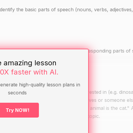
 identify the basic parts of speech (nouns, verbs, adjectives
 tree, book, etc.) labeled with their corresponding parts of
e amazing lesson
10X faster with AI.
generate high-quality lesson plans in
students to share a topic they are interested in (e.g. dinos
seconds
t who is talking about the topic (themselves or someone els
 "my favorite animal," and "my favorite animal is the cat." 
Try NOW!
nt and how each one is about the same topic.