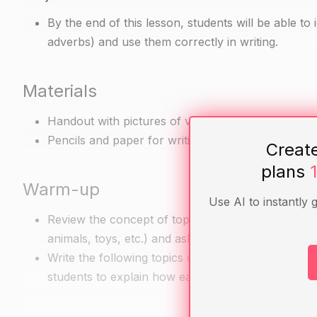
By the end of this lesson, students will be able to
adverbs) and use them correctly in writing.
Materials
Handout with pictures of various objects (e.g. cat,
Pencils and paper for writing exercises
Creat
plans
Warm-up
Use AI to instantly 
Review the concept of topic and subject by asking 
animals, toys, etc.) and asking them to think abou
Write the following topics on the board: "animals,"
students to explain how each statement is differe