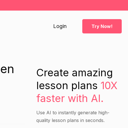
Login
Try Now!
ten
Create amazing
lesson plans
10X
faster with AI.
Use AI to instantly generate high-
quality lesson plans in seconds.