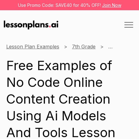
Use Promo Code: SAVE40 for 40% OFF!
Join Now
Lesson Plan Examples
7th Grade
No Code Onli
Free Examples of
No Code Online
Content Creation
Using Ai Models
And Tools Lesson