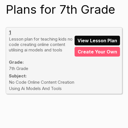
Plans for 7th Grade
1
Lesson plan for teaching kids no
View Lesson Plan
code creating online content
utilising ai models and tools
Create Your Own
Grade:
7th Grade
Subject:
No Code Online Content Creation
Using Ai Models And Tools