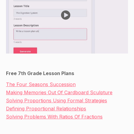
Free 7th Grade Lesson Plans
The Four Seasons Succession
Making Memories Out Of Cardboard Sculpture
Solving Proportions Using Formal Strategies
Defining Proportional Relationships
Solving Problems With Ratios Of Fractions