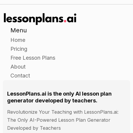
Menu
Home
Pricing
Free Lesson Plans
About
Contact
LessonPlans.ai is the only AI lesson plan
generator developed by teachers.
Revolutionize Your Teaching with LessonPlans.ai:
The Only AI-Powered Lesson Plan Generator
Developed by Teachers