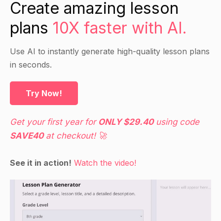
Create amazing lesson
plans
10X faster with AI.
Use AI to instantly generate high-quality lesson plans
in seconds.
Try Now!
Get your first year for
ONLY $29.40
using code
SAVE40
at checkout! 🚀
See it in action!
Watch the video!