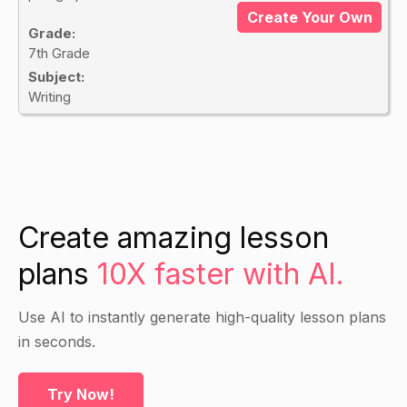
Create Your Own
Grade:
7th Grade
Subject:
Writing
Create amazing lesson
plans
10X faster with AI.
Use AI to instantly generate high-quality lesson plans
in seconds.
Try Now!