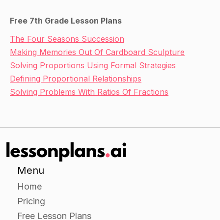
Free 7th Grade Lesson Plans
The Four Seasons Succession
Making Memories Out Of Cardboard Sculpture
Solving Proportions Using Formal Strategies
Defining Proportional Relationships
Solving Problems With Ratios Of Fractions
Menu
Home
Pricing
Free Lesson Plans