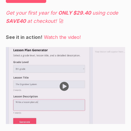
Get your first year for
ONLY $29.40
using code
SAVE40
at checkout! 🚀
See it in action!
Watch the video!