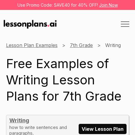
Use Promo Code: SAVE40 for 40% OFF!
Join Now
Lesson Plan Examples
7th Grade
Writing
Free Examples of
Writing Lesson
Plans for 7th Grade
Writing
how to write sentences and
View Lesson Plan
paragraphs.