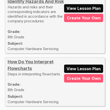
Identify Hazards And Risk
Hazards and risks and their
View Lesson Plan
corresponding indicators are
identified in accordance with the
Create Your Own
company procedures
Grade:
8th Grade
Subject:
Computer Hardware Servicing
How Do You Interpret
Flowcharts
View Lesson Plan
Steps in interpreting flowcharts
Create Your Own
Grade:
8th Grade
Subject:
Computer Hardware Servicing