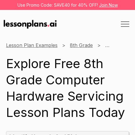
Use Promo Code: SAVE40 for 40% OFF!
Join Now
Lesson Plan Examples
8th Grade
Computer Ha
Explore Free 8th
Grade Computer
Hardware Servicing
Lesson Plans Today