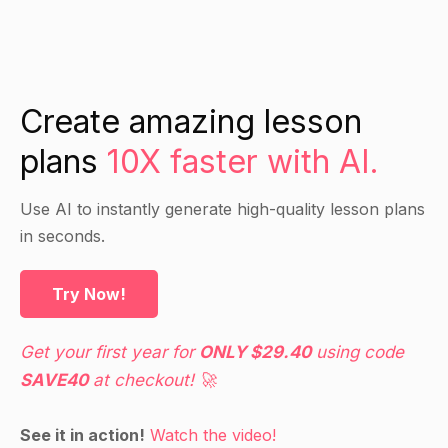
Create amazing lesson
plans
10X faster with AI.
Use AI to instantly generate high-quality lesson plans
in seconds.
Try Now!
Get your first year for
ONLY $29.40
using code
SAVE40
at checkout! 🚀
See it in action!
Watch the video!