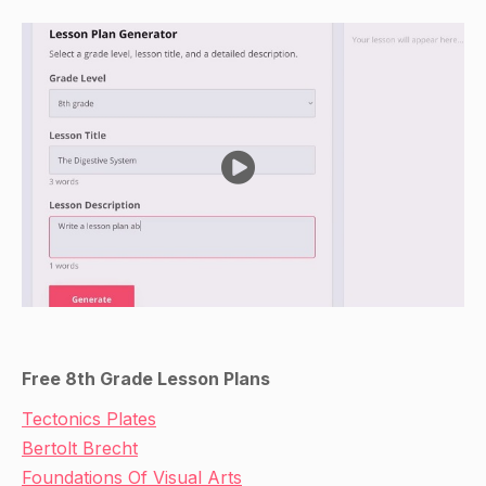
Free 8th Grade Lesson Plans
Tectonics Plates
Bertolt Brecht
Foundations Of Visual Arts