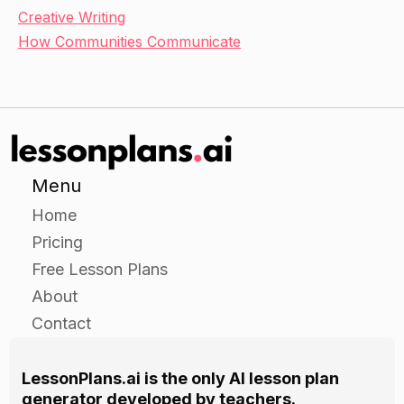
Creative Writing
How Communities Communicate
Menu
Home
Pricing
Free Lesson Plans
About
Contact
LessonPlans.ai is the only AI lesson plan
generator developed by teachers.