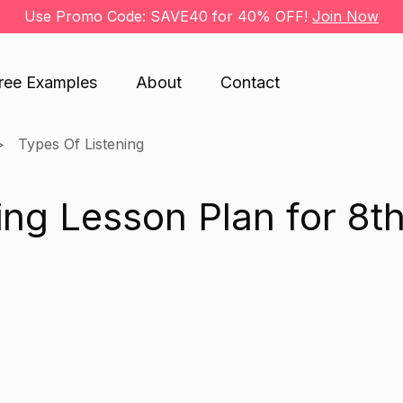
Use Promo Code: SAVE40 for 40% OFF!
Join Now
ree Examples
About
Contact
Types Of Listening
ing Lesson Plan for 8t