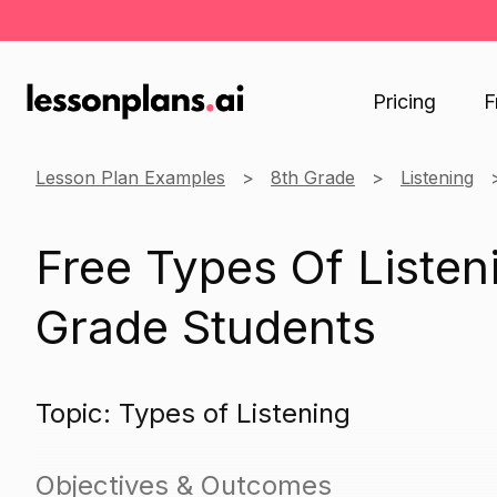
Pricing
F
Lesson Plan Examples
8th Grade
Listening
Free Types Of Listen
Grade Students
Topic: Types of Listening
Objectives & Outcomes