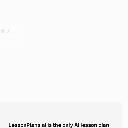
 in a
LessonPlans.ai is the only AI lesson plan