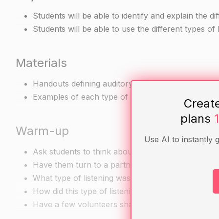
Students will be able to identify and explain the dif
Students will be able to use the different types o
Materials
Handouts defining auditory, visual, and intellectual
Examples of each type of listening (e.g. a speech,
Creat
plans
Warm-up
Use AI to instantly 
Ask students to think about a recent time when th
Have them turn to a partner and discuss the follo
What type of listening was this (auditory, visual, in
How did this type of listening help you understan
Have a few volunteers share their discussions with