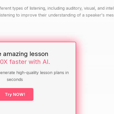
ferent types of listening, including auditory, visual, and intel
f listening to improve their understanding of a speaker's me
 listening
 a video, a diagram)
e amazing lesson
10X faster with AI.
generate high-quality lesson plans in
ey had to listen to someone speak.
seconds
wing questions:
tellectual)?
Try NOW!
d the message better?
 the class.