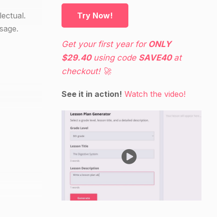
lectual.
Try Now!
ssage.
Get your first year for
ONLY
$29.40
using code
SAVE40
at
checkout! 🚀
See it in action!
Watch the video!