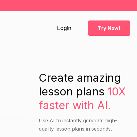
Login
Try Now!
h
Create amazing
lesson plans
10X
faster with AI.
Use AI to instantly generate high-
quality lesson plans in seconds.