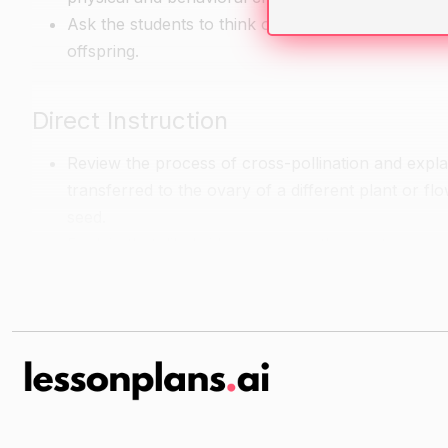
Ask the students to think of a pair of traits that 
offspring.
Direct Instruction
Review the process of cross-pollination and explai
transferred to the ovary of a different plant or flo
seed.
Explain that dihybrid crosses are the most common 
organisms.
Define the terms "dominant" and "recessive" and 
Explain the steps involved in conducting a dihybr
percentage of each trait present in the offspring.
Guided Practice