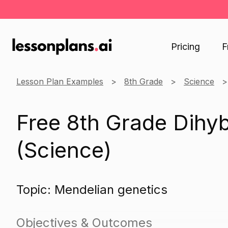
Pricing
F
Lesson Plan Examples
8th Grade
Science
Free 8th Grade Dihyb
(Science)
Topic: Mendelian genetics
Objectives & Outcomes