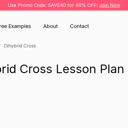
Use Promo Code: SAVE40 for 40% OFF!
Join Now
ree Examples
About
Contact
Dihybrid Cross
rid Cross Lesson Plan