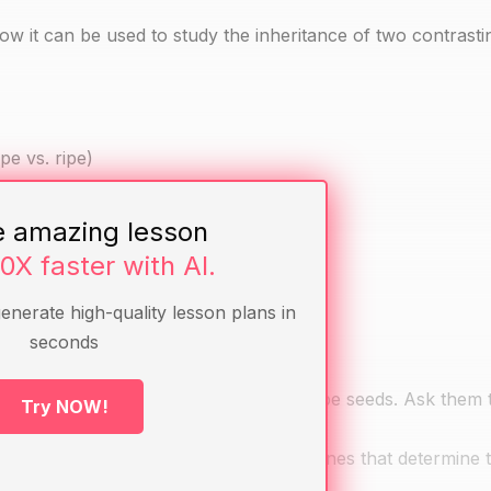
 it can be used to study the inheritance of two contrasting
pe vs. ripe)
e amazing lesson
seeds
10X faster with AI.
generate high-quality lesson plans in
seconds
 seeds and a tomato plant with green ripe seeds. Ask them 
Try NOW!
 the two plants.
xplain that all living organisms have genes that determine t