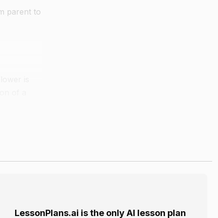
om parent to
lower is
ion of a
n
ne the
LessonPlans.ai is the only AI lesson plan