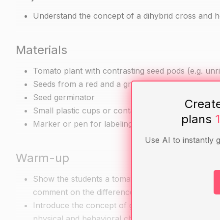
Understand the concept of a dihybrid cross and how
Materials
Tomato plant with contrasting seed pods (e.g. unri
Seeds from a red and a green pea plant
Seed germinator
Creat
Small plastic cups or containers for growing the 
plans
Marker or pen for labeling the plants
Use AI to instantly 
Warm-up
Show the students a tomato plant with red unripe
comment on the differences they observe between
Introduce the concept of genetic inheritance and e
physical and behavioral characteristics.