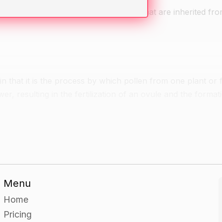
they have seen in animals or plants and that are inherited fr
n that it is the process by which pollen from one plant or f
wer, resulting in the fertilization of an ovule and the format
type of cross used to study the inheritance of two traits i
give examples of each.
id cross and explain how the results can be used to determi
Menu
Home
Pricing