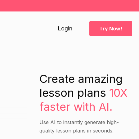
Login
Try Now!
Create amazing
lesson plans
10X
faster with AI.
Use AI to instantly generate high-
quality lesson plans in seconds.