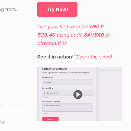
 traits.
Try Now!
Get your first year for
ONLY
$29.40
using code
SAVE40
at
checkout! 🚀
See it in action!
Watch the video!
to
heir