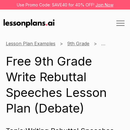
Use Promo Code: SAVE40 for 40% OFF!
Join Now
Lesson Plan Examples
9th Grade
Debate
Free 9th Grade
Write Rebuttal
Speeches Lesson
Plan (Debate)