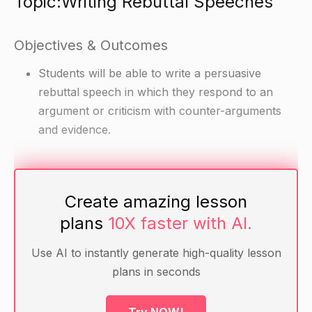
Topic:Writing Rebuttal Speeches
Objectives & Outcomes
Students will be able to write a persuasive
rebuttal speech in which they respond to an
argument or criticism with counter-arguments
and evidence.
Materials
Create amazing lesson
Text on a controversial topic
plans
10X faster with AI.
PowerPoint presentation with the controversial
argument or criticism
Use AI to instantly generate high-quality lesson
Handout with guidelines for writing a rebuttal
plans in seconds
speech