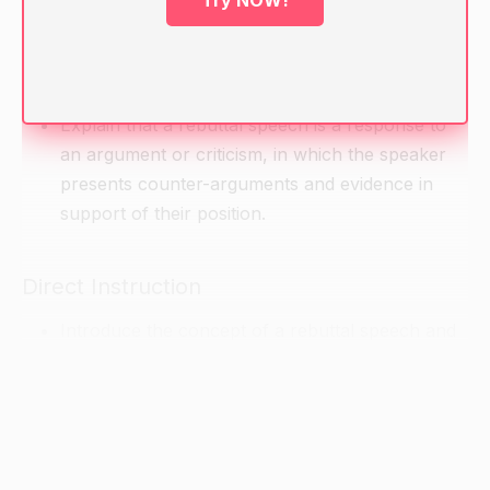
Try NOW!
Warm-up
Ask students to brainstorm what makes a good
argument. Write their responses on the board.
Explain that a rebuttal speech is a response to
an argument or criticism, in which the speaker
presents counter-arguments and evidence in
support of their position.
Direct Instruction
Introduce the concept of a rebuttal speech and
explain its purpose: to respond to and counter
the arguments presented by the opposing side.
Explain the structure of a rebuttal speech,
including the introduction, body paragraphs, and
conclusion.