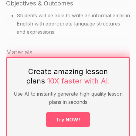
Objectives & Outcomes
Students will be able to write an informal email in
English with appropriate language structures
and expressions.
Materials
Computers with internet access
Create amazing lesson
Sample informal emails for inspiration
plans
10X faster with AI.
Warm-up
Use AI to instantly generate high-quality lesson
plans in seconds
Ask students to share some examples of
informal language they hear or use in everyday
Try NOW!
life. Write their answers on the board.
Explain that in this lesson, we will learn how to