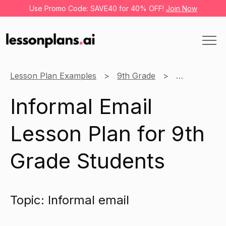
Use Promo Code: SAVE40 for 40% OFF!
Join Now
Lesson Plan Examples
9th Grade
English
Informal Email
Lesson Plan for 9th
Grade Students
Topic: Informal email