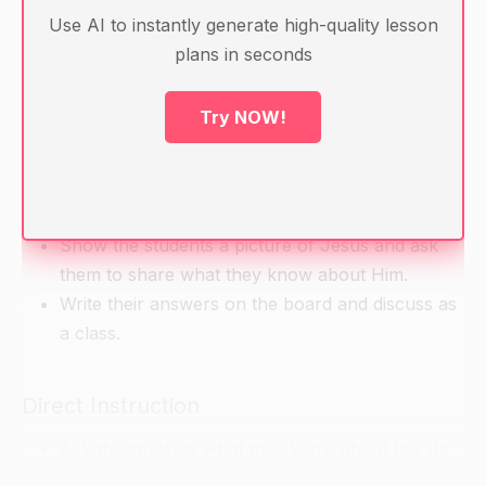
crucifixion, resurrection)
Use AI to instantly generate high-quality lesson
Handouts with information about Jesus' life and
plans in seconds
teachings
Art materials for each student (e.g. construction
Try NOW!
paper, scissors, glue, markers)
Warm-up
Show the students a picture of Jesus and ask
them to share what they know about Him.
Write their answers on the board and discuss as
a class.
Direct Instruction
Ask the students what they know about the life
of Jesus.