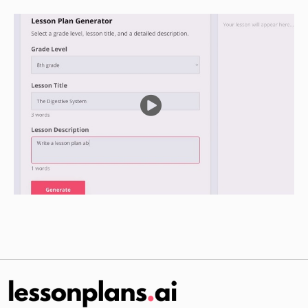
Independent Practice
Ask the students to draw a picture of Jesus in
their notebooks.
Ask them to write a sentence about Jesus in
their notebooks.
Have the students work on their projects
individually or in small groups for a few minutes.
Ask the students to put their notebooks away
and come to the front of the class.
Divide the class into small groups.
Give each group a piece of paper and a pencil.
Ask them to draw a picture of Jesus and write a
sentence about Him.
Have each group share their drawings and
sentences with the class.
Review the work of the students and answer any