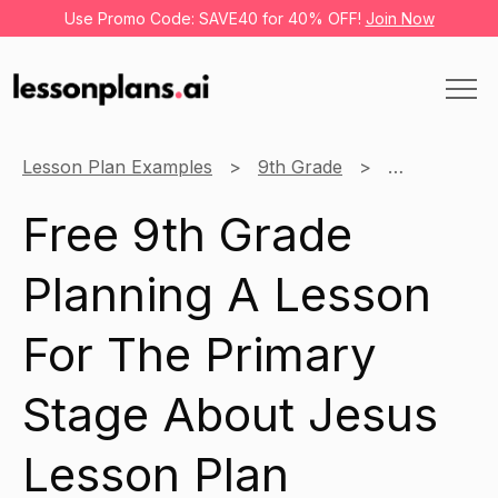
Use Promo Code: SAVE40 for 40% OFF!
Join Now
Lesson Plan Examples
9th Grade
History
Free 9th Grade
Planning A Lesson
For The Primary
Stage About Jesus
Lesson Plan