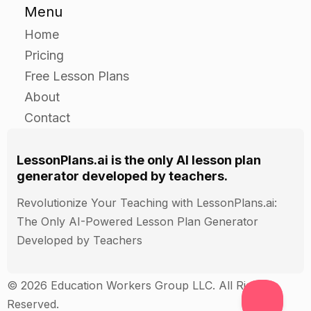
questions they have.
Menu
Home
Closure
Pricing
Free Lesson Plans
Ask the students to raise their hands if they
About
learned something new about Jesus.
Contact
Ask the students to say one thing they learned
about Jesus.
Thank the students for their participation and for
LessonPlans.ai is the only AI lesson plan
generator developed by teachers.
speaking up.
Revolutionize Your Teaching with LessonPlans.ai:
The Only AI-Powered Lesson Plan Generator
Assessment
Developed by Teachers
Observe the students during the independent
practice and note their participation and
© 2026 Education Workers Group LLC. All Rights
understanding of the topic.
Reserved.
Collect the students' written work and assess