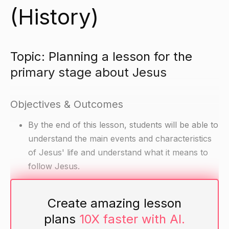
(History)
Topic: Planning a lesson for the
primary stage about Jesus
Objectives & Outcomes
By the end of this lesson, students will be able to
understand the main events and characteristics
of Jesus' life and understand what it means to
follow Jesus.
Materials
Create amazing lesson
plans
10X faster with AI.
Pictures of Jesus' life (birth, baptism,