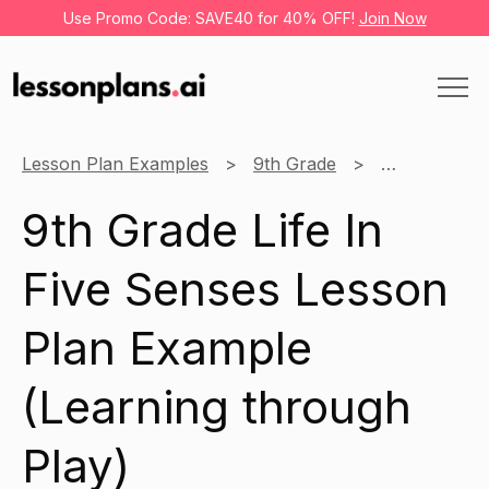
Use Promo Code: SAVE40 for 40% OFF!
Join Now
Lesson Plan Examples
9th Grade
Learning thr
9th Grade Life In
Five Senses Lesson
Plan Example
(Learning through
Play)