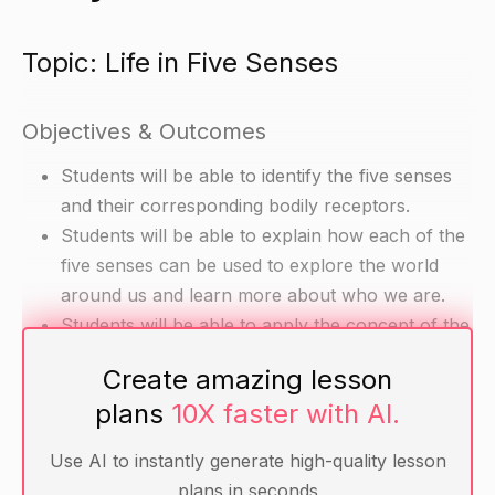
Topic: Life in Five Senses
Objectives & Outcomes
Students will be able to identify the five senses
and their corresponding bodily receptors.
Students will be able to explain how each of the
five senses can be used to explore the world
around us and learn more about who we are.
Students will be able to apply the concept of the
five senses to improve their connections with
Create amazing lesson
others and lead happier lives.
plans
10X faster with AI.
Materials
Use AI to instantly generate high-quality lesson
plans in seconds