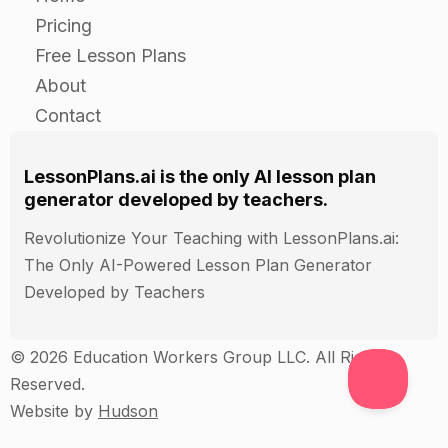
Pricing
Review the five senses and their importance in
Free Lesson Plans
our lives.
About
Ask students to reflect on how they use their
Contact
senses in their daily lives and how this
knowledge has helped them to better
understand themselves and the world around
LessonPlans.ai is the only AI lesson plan
them.
generator developed by teachers.
Revolutionize Your Teaching with LessonPlans.ai:
Assessment
The Only AI-Powered Lesson Plan Generator
Developed by Teachers
Observe students during the five senses project
and give feedback on their use of the senses
© 2026 Education Workers Group LLC. All Rights
and their understanding of the importance of the
Reserved.
senses in our lives.
Website by
Hudson
Have students write a short reflection on their
experience using the five senses in their project