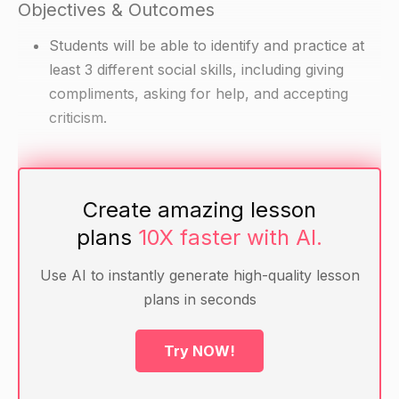
Objectives & Outcomes
Students will be able to identify and practice at
least 3 different social skills, including giving
compliments, asking for help, and accepting
criticism.
Materials
Create amazing lesson
A deck of playing cards
plans
10X faster with AI.
Transparencies or slides with examples of giving
compliments, asking for help, and accepting
Use AI to instantly generate high-quality lesson
criticism
plans in seconds
Warm-up
Try NOW!
Begin the lesson by asking students to think of a