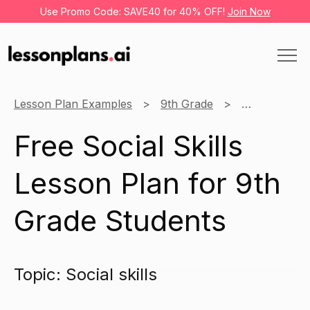
Use Promo Code: SAVE40 for 40% OFF!
Join Now
Lesson Plan Examples
9th Grade
Learning thr
Free Social Skills
Lesson Plan for 9th
Grade Students
Topic: Social skills