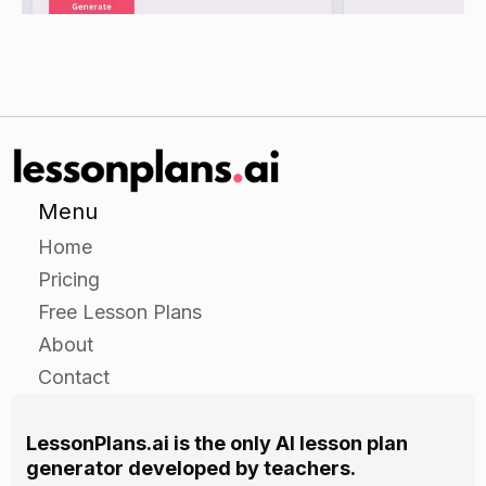
own spinner experiments.
Give the students a list of possible events (e.g.,
"a red spinner lands facing up", "a two-spinner
lands facing up", etc.) and have them create a
series of spinner activities to test the probability
of each event occurring.
Have the students use their calculators to
Menu
calculate the probability of each event occurring
Home
and record the results on chart paper or
Pricing
whiteboard.
Free Lesson Plans
As the students work on their projects, circulate
About
around the room to provide assistance as
Contact
needed.
LessonPlans.ai is the only AI lesson plan
Closure
generator developed by teachers.