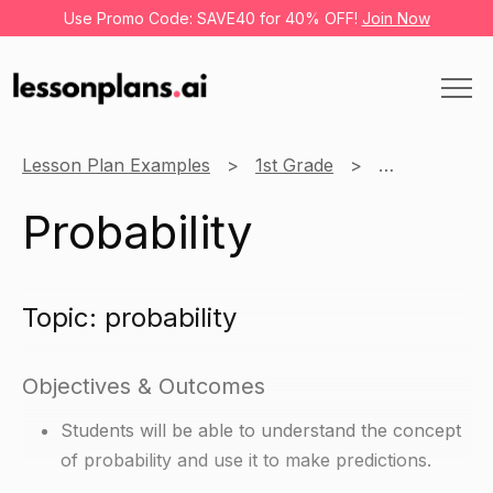
Use Promo Code: SAVE40 for 40% OFF!
Join Now
Lesson Plan Examples
1st Grade
Math
Pro
Probability
Topic: probability
Objectives & Outcomes
Students will be able to understand the concept
of probability and use it to make predictions.