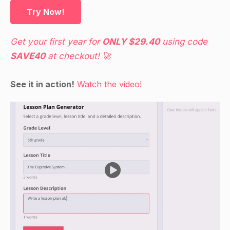
Guided Practice
Try Now!
Divide the students into small groups and give
each group a set of spinner activities.
Get your first year for
ONLY $29.40
using code
Have the students work together to complete
SAVE40
at checkout! 🚀
the spinner activities, using the calculators to
calculate the probability of each event
See it in action!
Watch the video!
occurring.
As the students work, circulate around the room
to provide assistance as needed.
At the end of the activity, have the students use
the chart paper or whiteboard to record the
results of their experiments.
Independent Practice
Have the students work on a project-based
activity in which they design and conduct their