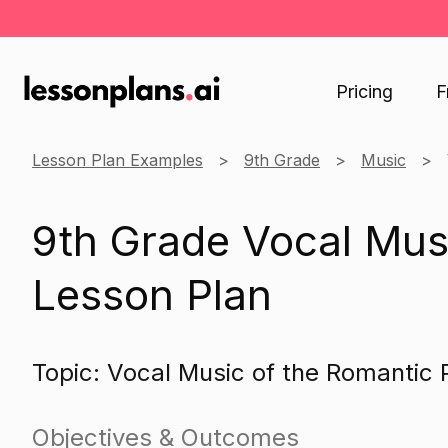
Pricing
F
Lesson Plan Examples
9th Grade
Music
9th Grade Vocal Mus
Lesson Plan
Topic: Vocal Music of the Romantic 
Objectives & Outcomes