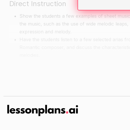
Direct Instruction
Show the students a few examples of sheet music 
the music, such as the use of wide melodic leaps
expression and melody.
Have the students listen to a few selected arias f
Romantic composer, and discuss the characteristic
melodies.
Guided Practice
Have the students listen to more examples of Roma
Have the students work in pairs to sing a couple o
characteristic features of the music.
Independent Practice