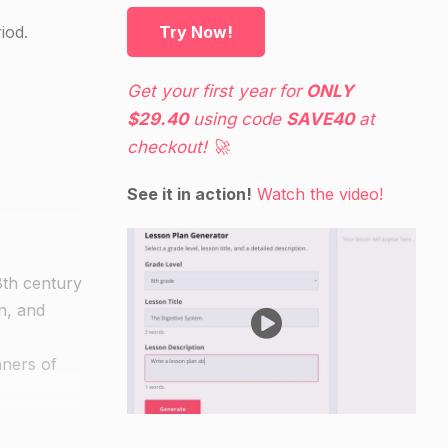
iod.
Try Now!
Get your first year for
ONLY
$29.40
using code
SAVE40
at
checkout! 🚀
See it in action!
Watch the video!
18th century
on, and
nners of