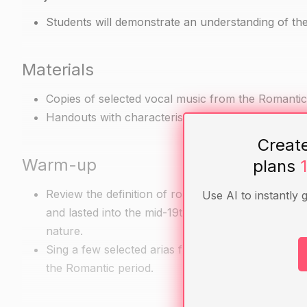
Students will demonstrate an understanding of the
Materials
Copies of selected vocal music from the Romantic 
Handouts with characteristics of vocal music from
Creat
Warm-up
plans
Review the definition of romanticism as an artistic
Use AI to instantly 
and lasted into the mid-19th century. Discuss the c
nature.
Sing a few selected arias from operas by Rossini, 
the Romantic period.