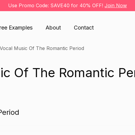
Use Promo Code: SAVE40 for 40% OFF!
Join Now
ree Examples
About
Contact
Vocal Music Of The Romantic Period
ic Of The Romantic Pe
Period