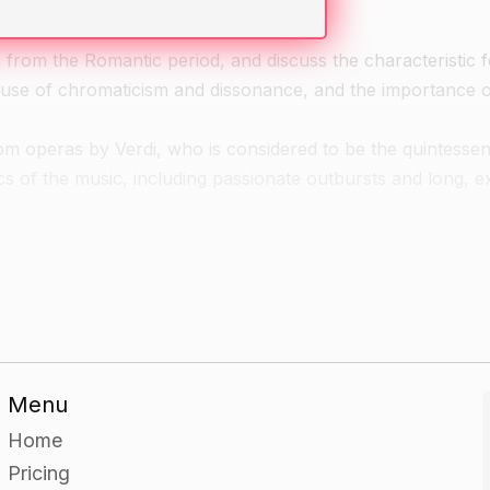
from the Romantic period, and discuss the characteristic f
, use of chromaticism and dissonance, and the importance 
rom operas by Verdi, who is considered to be the quintessent
s of the music, including passionate outbursts and long, e
ntic era arias and duets and discuss the characteristics of
f the arias or duets together, concentrating on the expres
Menu
Home
Pricing