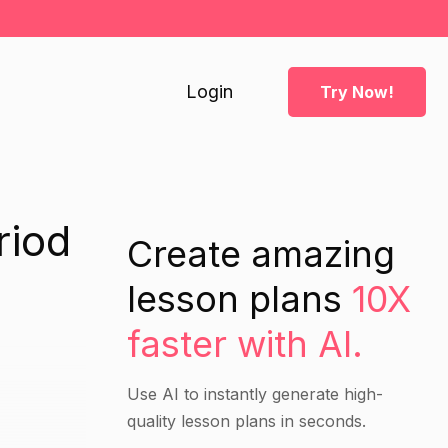
Login
Try Now!
riod
Create amazing
lesson plans
10X
faster with AI.
Use AI to instantly generate high-
quality lesson plans in seconds.