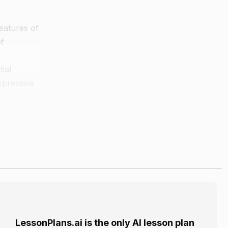
eatures of
of
ial
xpressive
 the music.
sion and the
LessonPlans.ai is the only AI lesson plan