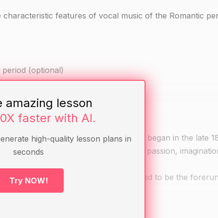
 characteristic features of vocal music of the Romantic per
period (optional)
 the Romantic period (optional)
e amazing lesson
10X faster with AI.
, literary, and intellectual movement that began in the late 
generate high-quality lesson plans in
haracteristics of romanticism, including passion, imaginati
seconds
Donizetti, and Bellini, who are considered to be the foreru
Try NOW!